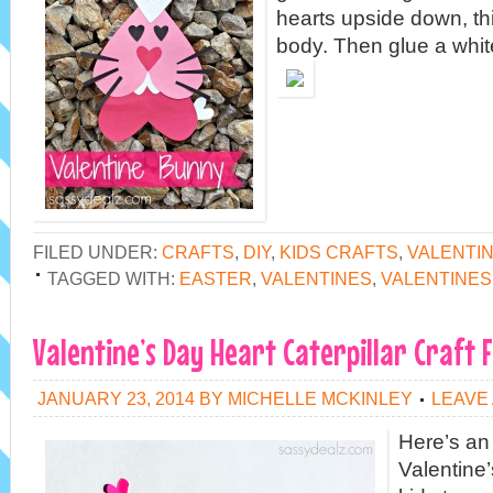
hearts upside down, thi
body. Then glue a whit
FILED UNDER:
CRAFTS
,
DIY
,
KIDS CRAFTS
,
VALENTI
TAGGED WITH:
EASTER
,
VALENTINES
,
VALENTINES
Valentine’s Day Heart Caterpillar Craft F
JANUARY 23, 2014
BY
MICHELLE MCKINLEY
LEAVE
Here’s an
Valentine’