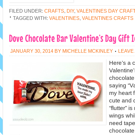
FILED UNDER:
CRAFTS
,
DIY
,
VALENTINES DAY CRAF
TAGGED WITH:
VALENTINES
,
VALENTINES CRAFTS
Dove Chocolate Bar Valentine’s Day Gift 
JANUARY 30, 2014
BY
MICHELLE MCKINLEY
LEAVE
Here’s a c
Valentine’
chocolate 
saying “V
my heart fl
cute and 
“flutter” i
wings while
need tape
chocolate 