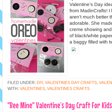
Valentine’s Day ide
from MadinCrafts! I
aren’t much better t
adorable. She made
creme showing and 
of black/white paper
a baggy filled with 
FILED UNDER:
DIY
,
VALENTINES DAY CRAFTS
,
VALEN
WITH:
VALENTINES
,
VALENTINES CRAFTS
"Bee Mine" Valentine’s Day Craft For Kids