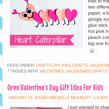
kids to ma
two differ
paper, a b
googly ey
glue stick
hot pink h
peach col
big one fo
FILED UNDER:
CRAFTS
,
DIY
,
KIDS CRAFTS
,
VALENTI
TAGGED WITH:
VALENTINES
,
VALENTINES CRAFTS
Oreo Valentine’s Day Gift Idea For Kids
JANUARY 23, 2014
BY
MICHELLE MCKINLEY
LEAVE
I just wanted to sha