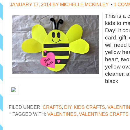
JANUARY 17, 2014
BY
MICHELLE MCKINLEY
1 COM
This is a c
kids to ma
Day! It co
card, gift,
will need 
yellow hea
heart, two
yellow ova
cleaner, 
black
FILED UNDER:
CRAFTS
,
DIY
,
KIDS CRAFTS
,
VALENTI
TAGGED WITH:
VALENTINES
,
VALENTINES CRAFTS