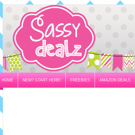
HOME
NEW? START HERE!
FREEBIES
AMAZON DEALS
PRIVACY/DISCLOSURE POLICY