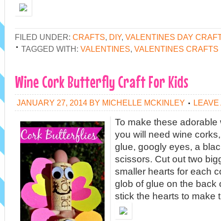
FILED UNDER:
CRAFTS
,
DIY
,
VALENTINES DAY CRAF
TAGGED WITH:
VALENTINES
,
VALENTINES CRAFTS
Wine Cork Butterfly Craft For Kids
JANUARY 27, 2014
BY
MICHELLE MCKINLEY
LEAVE
To make these adorable w
you will need wine corks,
glue, googly eyes, a bla
scissors. Cut out two big
smaller hearts for each co
glob of glue on the back 
stick the hearts to make