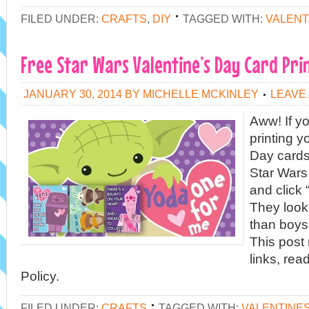
FILED UNDER:
CRAFTS
,
DIY
TAGGED WITH:
VALENT
Free Star Wars Valentine’s Day Card Pri
JANUARY 30, 2014
BY
MICHELLE MCKINLEY
LEAVE
Aww! If yo
printing y
Day cards
Star Wars
and click 
They look
than boys
This post 
links, rea
Policy.
FILED UNDER:
CRAFTS
TAGGED WITH:
VALENTINE