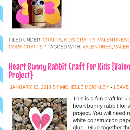
FILED UNDER:
CRAFTS
,
KIDS CRAFTS
,
VALENTINES 
CORK CRAFTS
TAGGED WITH:
VALENTINES
,
VALEN
Heart Bunny Rabbit Craft For Kids {Valen
Project}
JANUARY 23, 2014
BY
MICHELLE MCKINLEY
LEAVE
This is a fun craft for
heart bunny rabbit for 
project. You will need 
white construction pape
glue. Glue together th