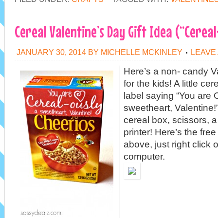
Cereal Valentine’s Day Gift Idea (“Cereal
JANUARY 30, 2014
BY
MICHELLE MCKINLEY
LEAVE
Here’s a non- candy V
for the kids! A little ce
label saying “You are 
sweetheart, Valentine!”
cereal box, scissors, a
printer! Here’s the free
above, just right click 
computer.