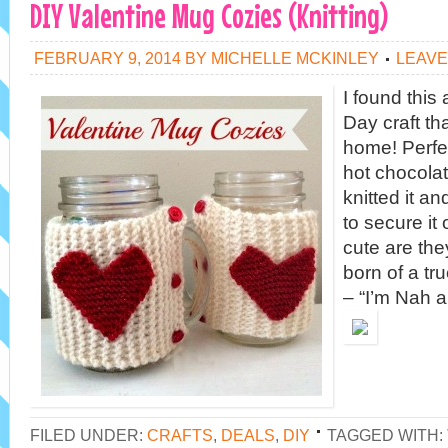
DIY Valentine Mug Cozies (Knitting)
FEBRUARY 9, 2014
BY
MICHELLE MCKINLEY
LEAVE
I found thi
Day craft th
home! Perfe
hot chocolat
knitted it a
to secure it
cute are the
born of a tru
– “I’m Nah a
FILED UNDER:
CRAFTS
,
DEALS
,
DIY
TAGGED WITH: