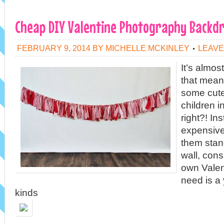
Cheap DIY Valentine Photography Backd
FEBRUARY 9, 2014
BY
MICHELLE MCKINLEY
LEAVE
It’s almos
that mean
some cute
children i
right?! In
expensive
them stand
wall, con
own Valen
need is a 
kinds