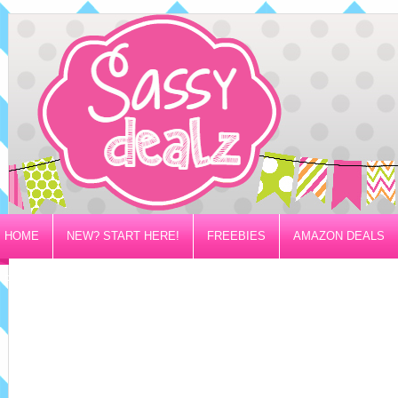
HOME
NEW? START HERE!
FREEBIES
AMAZON DEALS
PRIVACY/DISCLOSURE POLICY