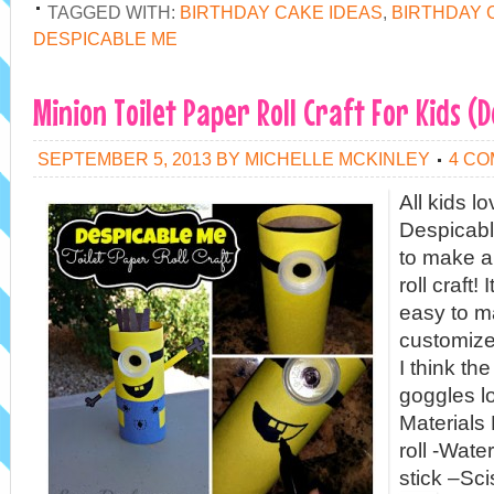
TAGGED WITH:
BIRTHDAY CAKE IDEAS
,
BIRTHDAY 
DESPICABLE ME
Minion Toilet Paper Roll Craft For Kids (
SEPTEMBER 5, 2013
BY
MICHELLE MCKINLEY
4 C
All kids l
Despicab
to make a 
roll craft!
easy to m
customize
I think th
goggles 
Materials
roll -Wate
stick –Sc