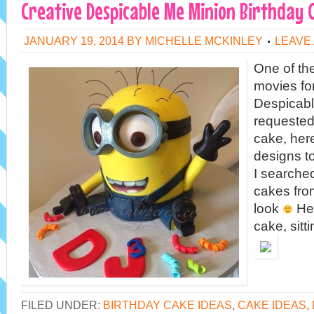
Creative Despicable Me Minion Birthday 
JANUARY 19, 2014
BY
MICHELLE MCKINLEY
LEAVE
One of th
movies for
Despicable
requested
cake, he
designs to
I searched
cakes fro
look
Her
cake, sitt
FILED UNDER:
BIRTHDAY CAKE IDEAS
,
CAKE IDEAS
,