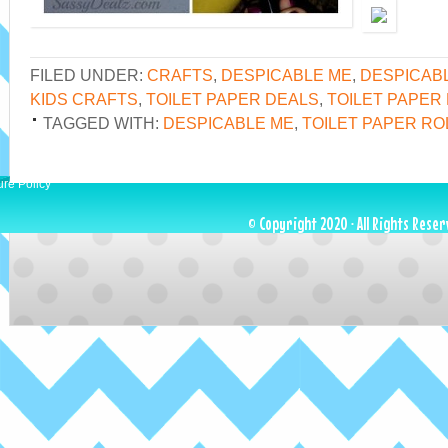
FILED UNDER:
CRAFTS
,
DESPICABLE ME
,
DESPICAB
KIDS CRAFTS
,
TOILET PAPER DEALS
,
TOILET PAPER
TAGGED WITH:
DESPICABLE ME
,
TOILET PAPER RO
ure Policy
© Copyright 2020 · All Rights Reser