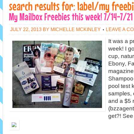
search results for: label/my freeb
My Mailbox Freebies this week! 7/14-7/21
JULY 22, 2013
BY
MICHELLE MCKINLEY
LEAVE A C
It was a p
week! I go
cup, natur
Ebony, Fa
magazines
Shampoo (
pool test k
samples, 
and a $5 
(bzzagent)
get?! See