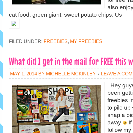
also enjo
cat food, green giant, sweet potato chips, Us
FILED UNDER:
FREEBIES
,
MY FREEBIES
What did I get in the mail for FREE this 
MAY 1, 2014
BY
MICHELLE MCKINLEY
LEAVE A CO
Hey guys!
been get
freebies in
to pile up 
snap a pict
away
If
follow my