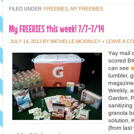
FILED UNDER:
FREEBIES
,
MY FREEBIES
My FREEBIES this week! 7/7-7/14
JULY 14, 2013
BY
MICHELLE MCKINLEY
LEAVE A C
Yay mail ca
scored BI
can see
tumbler, g
magazine
Weekly, a
Garden, P
sanitizing
granola b
solution,
(from las