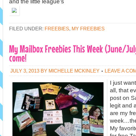
and the little league’s
FILED UNDER:
FREEBIES
,
MY FREEBIES
My Mailbox Freebies This Week (June/Jul
come!
JULY 3, 2013
BY
MICHELLE MCKINLEY
LEAVE A CO
I just wan
all, that e
post on S
legit and
are my fre
week…they
My favori
for free T