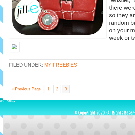
“wristlet,
there wer
so they a
random b
on your m
week or t
FILED UNDER:
MY FREEBIES
« Previous Page
1
2
3
ure Policy
© Copyright 2020 · All Rights Reser