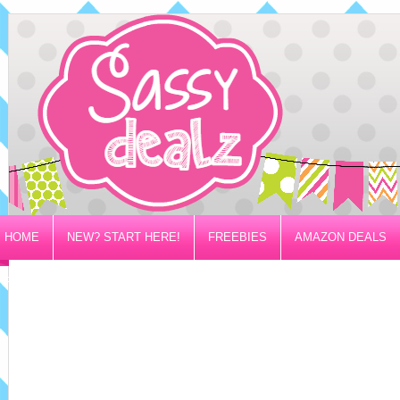
HOME
NEW? START HERE!
FREEBIES
AMAZON DEALS
PRIVACY/DISCLOSURE POLICY