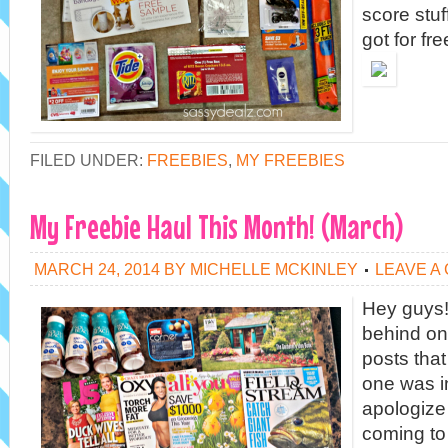
score stuff
got for fre
FILED UNDER:
FREEBIES
,
MY FREEBIES
My Freebie Haul This Month! (March)
MARCH 24, 2014
BY
MICHELLE MCKINLEY
LEAVE A
Hey guys!
behind on
posts that 
one was i
apologiz
coming to 