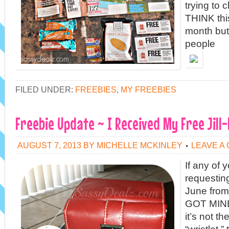
trying to 
THINK this 
month bu
people
FILED UNDER:
FREEBIES
,
MY FREEBIES
Freebie Update ~ I Received My Free Jill-
AUGUST 7, 2013
BY
MICHELLE MCKINLEY
LEAVE A
If any of
requesting
June from
GOT MINE
it’s not t