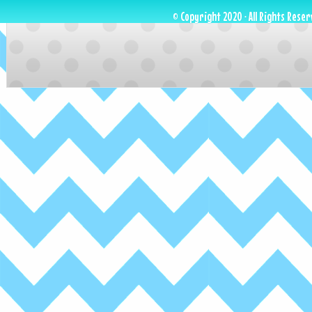
© Copyright 2020 · All Rights Reser