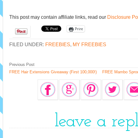
This post may contain affiliate links, read our
Disclosure Po
Print
FILED UNDER:
FREEBIES
,
MY FREEBIES
Previous Post
FREE Hair Extensions Giveaway (First 100,000!)
FREE Mambo Sprout
leave a rep