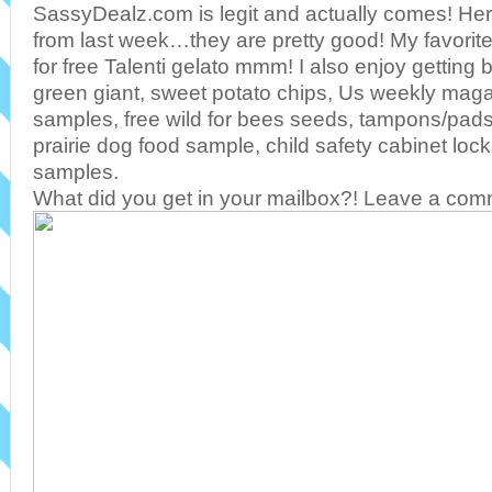
SassyDealz.com is legit and actually comes! Her
from last week…they are pretty good! My favorit
for free Talenti gelato mmm! I also enjoy getting 
green giant, sweet potato chips, Us weekly maga
samples, free wild for bees seeds, tampons/pads 
prairie dog food sample, child safety cabinet l
samples.
What did you get in your mailbox?! Leave a co