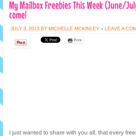
My Mailbox Freebies This Week (June/Jul
come!
JULY 3, 2013
BY
MICHELLE MCKINLEY
LEAVE A CO
Print
I just wanted to share with you all, that every free