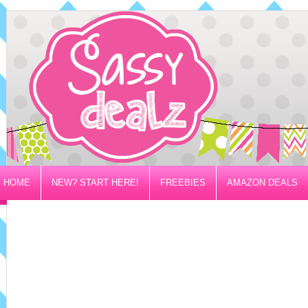
HOME
NEW? START HERE!
FREEBIES
AMAZON DEALS
PRIVACY/DISCLOSURE POLICY