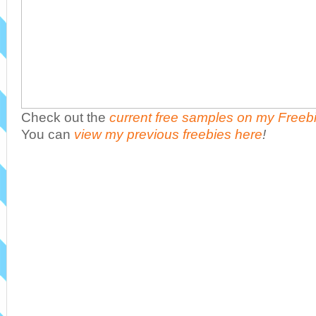
Check out the
current free samples on my Freeb
You can
view my previous freebies here
!