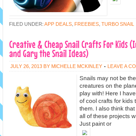
FILED UNDER:
APP DEALS
,
FREEBIES
,
TURBO SNAIL
Creative & Cheap Snail Crafts For Kids (
and Gary the Snail Ideas)
JULY 26, 2013
BY
MICHELLE MCKINLEY
LEAVE A C
Snails may not be the
creatures on the plane
play with! Here I have 
of cool crafts for kids
them. I also think tha
all of these projects 
Just paint or