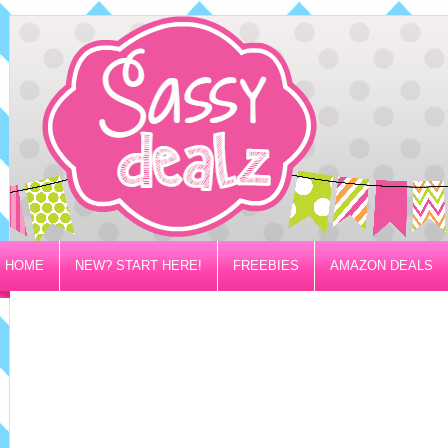
HOME
NEW? START HERE!
FREEBIES
AMAZON DEALS
PRIVACY/DISCLOSURE POLICY