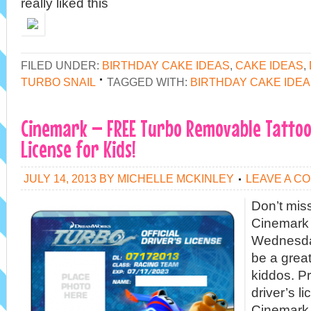
really liked this
FILED UNDER:
BIRTHDAY CAKE IDEAS
,
CAKE IDEAS
,
TURBO SNAIL
TAGGED WITH:
BIRTHDAY CAKE IDE
Cinemark – FREE Turbo Removable Tattoo 
License for Kids!
JULY 14, 2013
BY
MICHELLE MCKINLEY
LEAVE A C
Don’t miss
Cinemark 
Wednesday
be a great
kiddos. Pr
driver’s l
Cinemark 