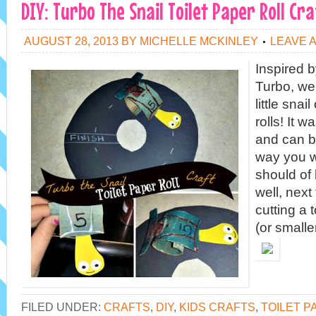
DIY: Turbo The Snail Toilet Paper Roll Cra
AUGUST 28, 2013
BY
MICHELLE MCKINLEY
LEAVE 
Inspired 
Turbo, we
little snai
rolls! It 
and can b
way you w
should of
well, next
cutting a t
(or smalle
FILED UNDER:
CRAFTS
,
DIY
,
KIDS CRAFTS
,
TOILET P