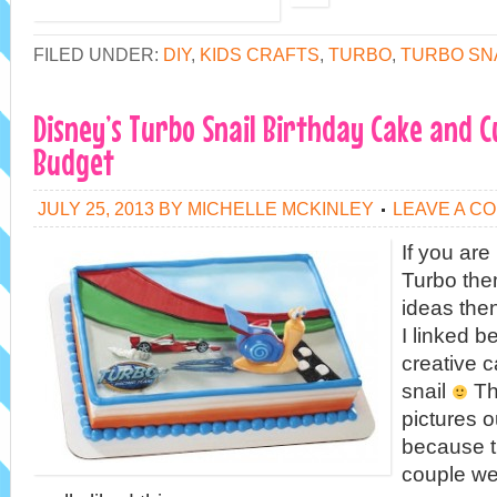
FILED UNDER:
DIY
,
KIDS CRAFTS
,
TURBO
,
TURBO SN
Disney’s Turbo Snail Birthday Cake and 
Budget
JULY 25, 2013
BY
MICHELLE MCKINLEY
LEAVE A C
If you are
Turbo the
ideas the
I linked b
creative 
snail
Th
pictures o
because t
couple wee