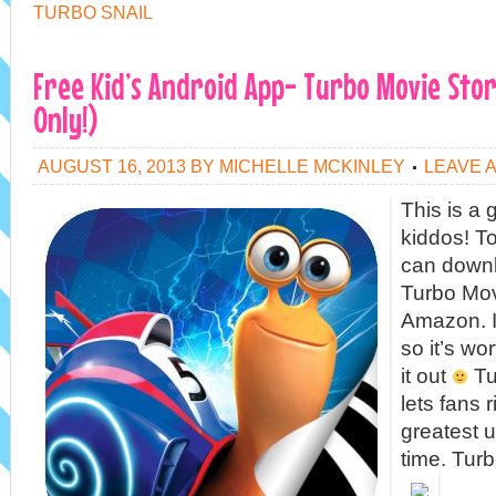
TURBO SNAIL
Free Kid’s Android App- Turbo Movie Sto
Only!)
AUGUST 16, 2013
BY
MICHELLE MCKINLEY
LEAVE 
This is a 
kiddos! To
can downl
Turbo Mov
Amazon. It
so it’s wo
it out
Tu
lets fans 
greatest u
time. Tur