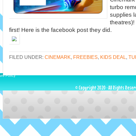
turbo remo
supplies l
theatres)!
first! Here is the facebook post they did.
FILED UNDER:
CINEMARK
,
FREEBIES
,
KIDS DEAL
,
TU
ure Policy
© Copyright 2020 · All Rights Reser