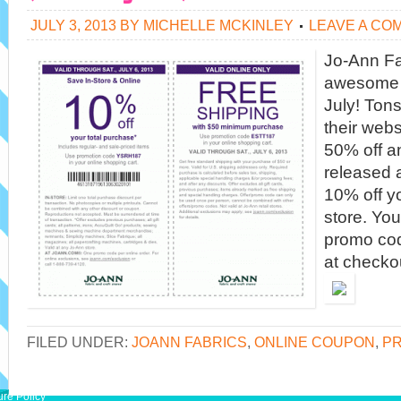
JULY 3, 2013
BY
MICHELLE MCKINLEY
LEAVE A CO
Jo-Ann Fa
awesome s
July! Tons
their webs
50% off an
released 
10% off y
store. Yo
promo co
at checkou
FILED UNDER:
JOANN FABRICS
,
ONLINE COUPON
,
PR
ure Policy