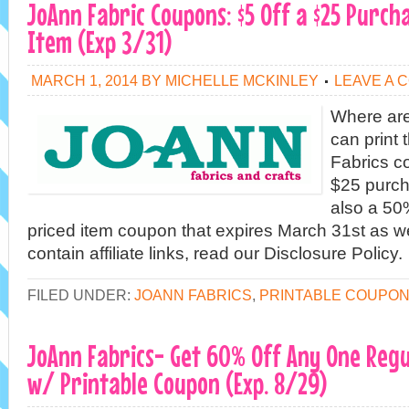
JoAnn Fabric Coupons: $5 Off a $25 Purch
Item (Exp 3/31)
MARCH 1, 2014
BY
MICHELLE MCKINLEY
LEAVE A 
Where are
can print
Fabrics co
$25 purch
also a 50
priced item coupon that expires March 31st as w
contain affiliate links, read our Disclosure Policy.
FILED UNDER:
JOANN FABRICS
,
PRINTABLE COUPO
JoAnn Fabrics- Get 60% Off Any One Regu
w/ Printable Coupon (Exp. 8/29)