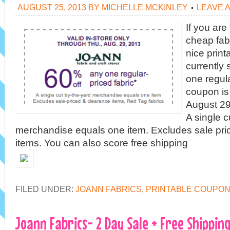
AUGUST 25, 2013
BY
MICHELLE MCKINLEY
LEAVE 
If you are
cheap fabr
nice prin
currently
one regula
coupon is 
August 29
A single c
merchandise equals one item. Excludes sale pri
items. You can also score free shipping
FILED UNDER:
JOANN FABRICS
,
PRINTABLE COUPO
Joann Fabrics- 2 Day Sale + Free Shippi