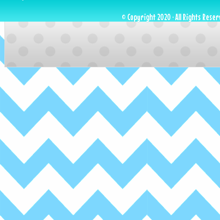
© Copyright 2020 · All Rights Reser