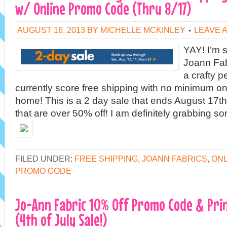
w/ Online Promo Code (Thru 8/17)
AUGUST 16, 2013
BY
MICHELLE MCKINLEY
LEAVE 
YAY! I’m s
Joann Fabr
a crafty 
currently score free shipping with no minimum on
home! This is a 2 day sale that ends August 17th.
that are over 50% off! I am definitely grabbing so
FILED UNDER:
FREE SHIPPING
,
JOANN FABRICS
,
ONL
PROMO CODE
Jo-Ann Fabric 10% Off Promo Code & Pri
(4th of July Sale!)