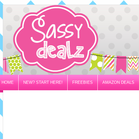
HOME
NEW? START HERE!
FREEBIES
AMAZON DEALS
PRIVACY/DISCLOSURE POLICY