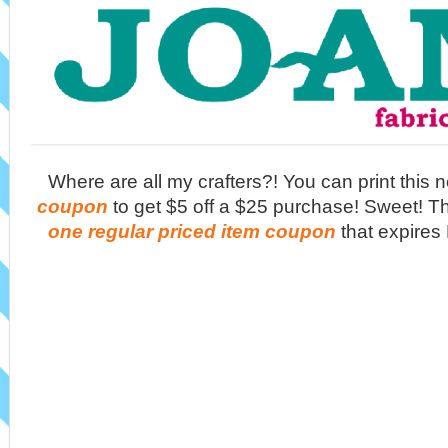
Where are all my crafters?! You can print this
coupon
to get $5 off a $25 purchase! Sweet! T
one regular priced item coupon
that expires