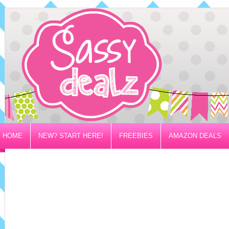
HOME
NEW? START HERE!
FREEBIES
AMAZON DEALS
PRIVACY/DISCLOSURE POLICY