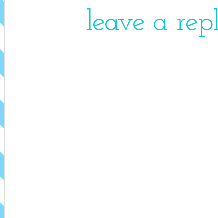
leave a rep