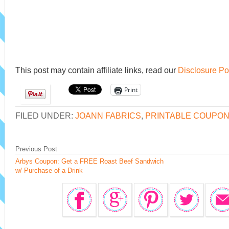
This post may contain affiliate links, read our
Disclosure Po
Print
FILED UNDER:
JOANN FABRICS
,
PRINTABLE COUPO
Previous Post
Arbys Coupon: Get a FREE Roast Beef Sandwich
w/ Purchase of a Drink