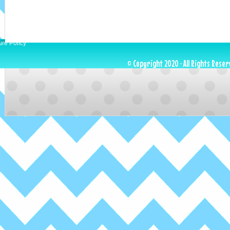
ure Policy
© Copyright 2020 · All Rights Reser