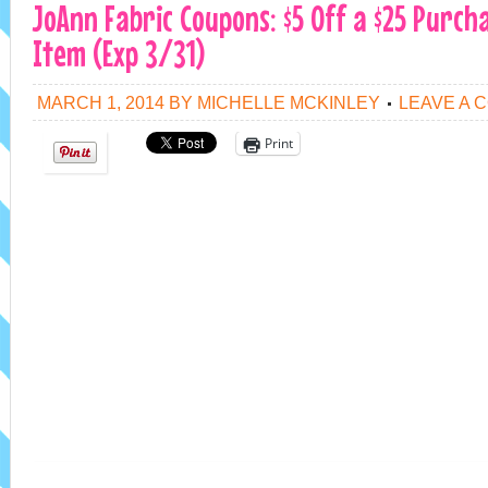
JoAnn Fabric Coupons: $5 Off a $25 Purch
Item (Exp 3/31)
MARCH 1, 2014
BY
MICHELLE MCKINLEY
LEAVE A 
Print