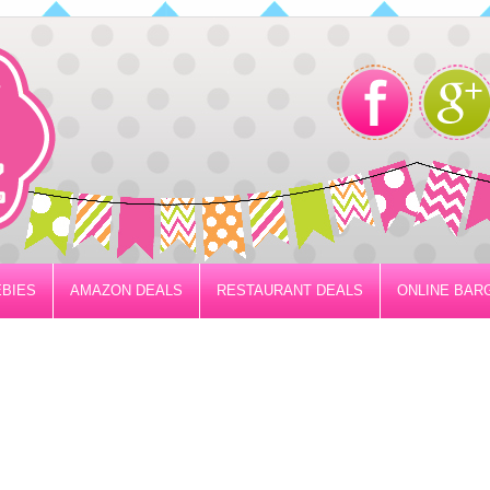
BIES
AMAZON DEALS
RESTAURANT DEALS
ONLINE BAR