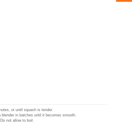
nutes, or until squash is tender.
blender in batches until it becomes smooth.
Do not allow to boil.