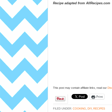
Recipe adapted from AllRecipes.com
This post may contain affiliate links, read our
Dis
Print
FILED UNDER:
COOKING
,
DIY
,
RECIPES