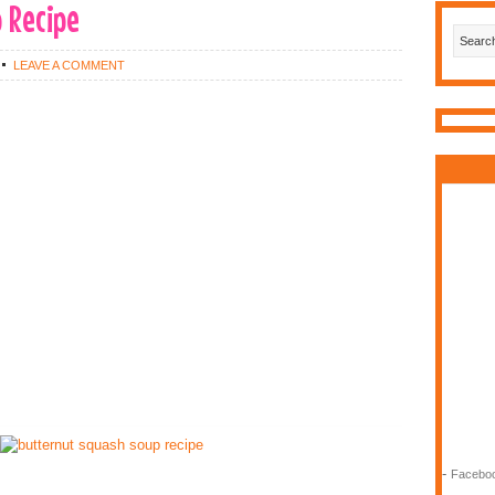
 Recipe
LEAVE A COMMENT
-
Faceboo