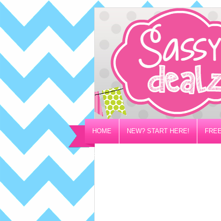
HOME
NEW? START HERE!
FREE
PRIVACY/DISCLOSURE POLICY