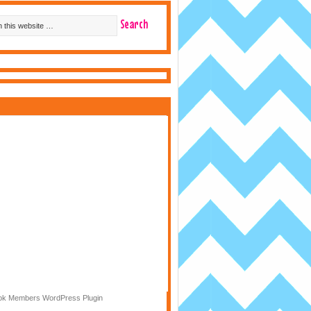
k Members WordPress Plugin