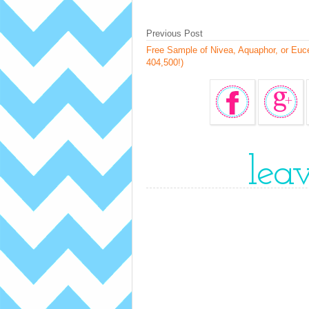
Previous Post
Free Sample of Nivea, Aquaphor, or Eucer
404,500!)
lea