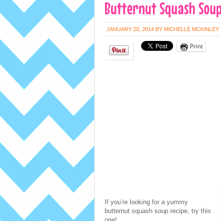
Butternut Squash Soup
JANUARY 20, 2014
BY
MICHELLE MCKINLEY
Print
If you’re looking for a yummy
butternut squash soup recipe, try this
one!