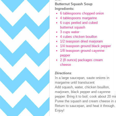
Butternut Squash Soup
Ingredients:
6 tablespoons chopped onion
4 tablespoons margarine
6 cups peeled and cubed
butternut squash
3 cups water
4 cubes chicken bouillon
1/2 teaspoon dried marjoram
1/4 teaspoon ground black pepper
1/8 teaspoon ground cayenne
pepper
2 (8 ounce) packages cream
cheese
Directions
:
In a large saucepan, saute onions in
margarine until translucent
Add squash, water, chicken bouillon,
marjoram, black pepper and cayenne
pepper. Bring it to boil; cook about 20 mi
Puree the squash and cream cheese in a 
Return to saucepan, and heat it through. 
Enjoy!