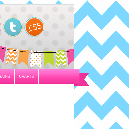
GAINS
CRAFTS