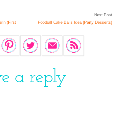
Next Post
in (First
Football Cake Balls Idea {Party Desserts}
ve a reply