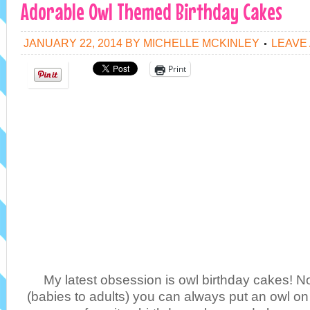
Adorable Owl Themed Birthday Cakes
JANUARY 22, 2014
BY
MICHELLE MCKINLEY
LEAVE
Print
My latest obsession is owl birthday cakes! N
(babies to adults) you can always put an owl on