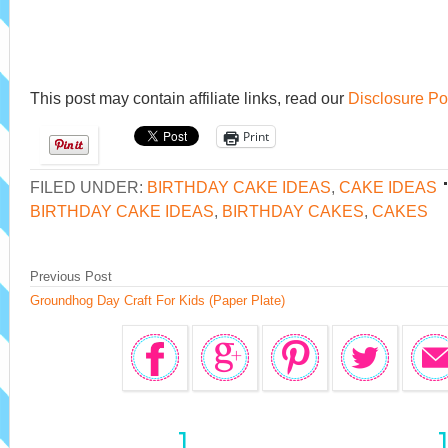
This post may contain affiliate links, read our
Disclosure Po
Print
FILED UNDER:
BIRTHDAY CAKE IDEAS
,
CAKE IDEAS
BIRTHDAY CAKE IDEAS
,
BIRTHDAY CAKES
,
CAKES
Previous Post
Groundhog Day Craft For Kids (Paper Plate)