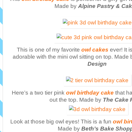
Made by
Alpine Pastry & Ca
This is one of my favorite
owl cakes
ever! It 
adorable with the mini owl sitting on top. Made
Design
Here’s a two tier pink
owl birthday cake
that ha
out the top. Made by
The Cake 
Look at those big owl eyes! This is a fun
owl bir
Made by
Beth’s Bake Shop