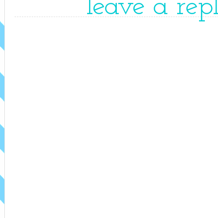
leave a rep