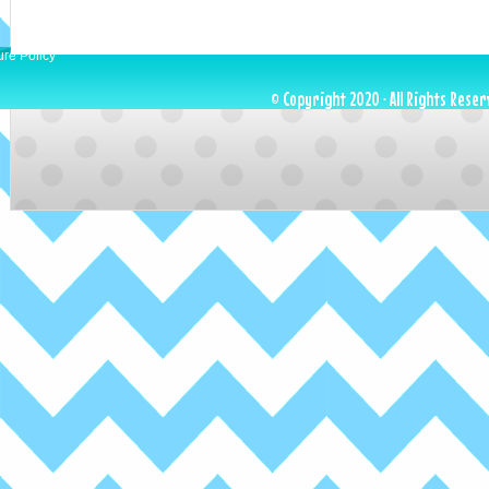
ure Policy
© Copyright 2020 · All Rights Reser