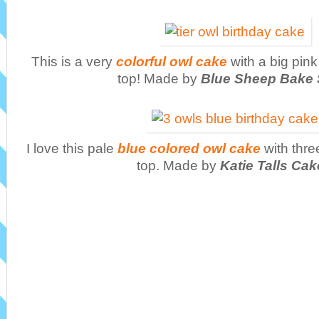
This is a very
colorful owl cake
with a big pin
top! Made by
Blue Sheep Bake
I love this pale
blue colored owl cake
with thre
top. Made by
Katie Talls Ca