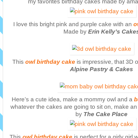
my favorites birthday cakes made by ama
I love this bright pink and purple cake with an
o
Made by
Erin Kelly’s Cake
This
owl birthday cake
is impressive, that 3D 
Alpine Pastry & Cakes
Here’s a cute idea, make a mommy owl and a
b
whatever the cakes are going to sit on, make a
by
The Cake Place
This
owl birthday cake
is perfect for a girly girl 