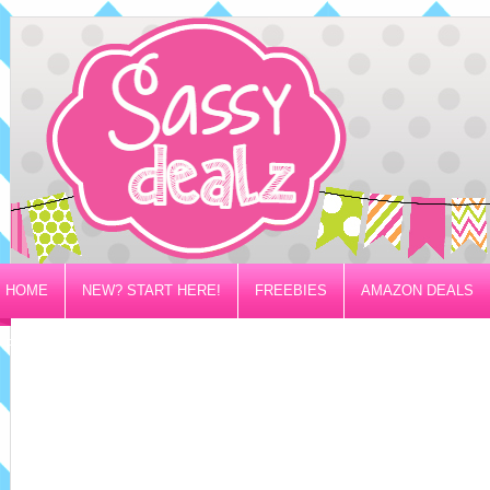
HOME
NEW? START HERE!
FREEBIES
AMAZON DEALS
PRIVACY/DISCLOSURE POLICY