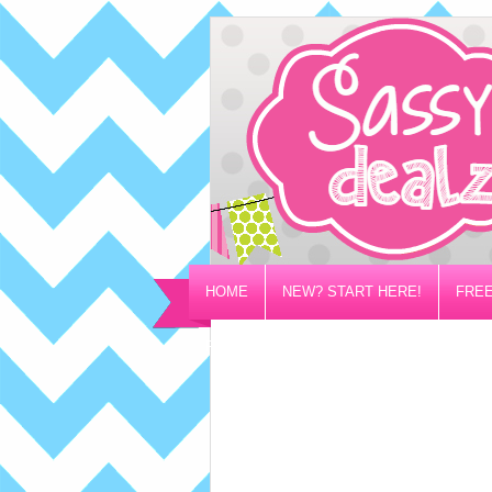
HOME
NEW? START HERE!
FREE
PRIVACY/DISCLOSURE POLICY