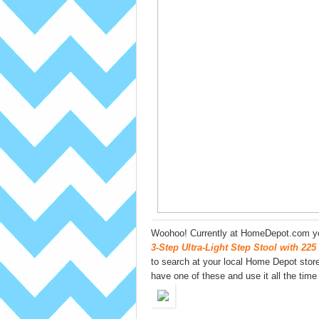
Woohoo! Currently at HomeDepot.com yo
3-Step Ultra-Light Step Stool with 225
to search at your local Home Depot stores
have one of these and use it all the time (