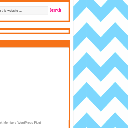
k Members WordPress Plugin