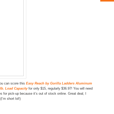
u can score this
Easy Reach by Gorilla Ladders Aluminum
 lb. Load Capacity
for only $15, regularly $36.97! You will need
 for pick-up because it’s out of stock online. Great deal, I
I’m short lol!)