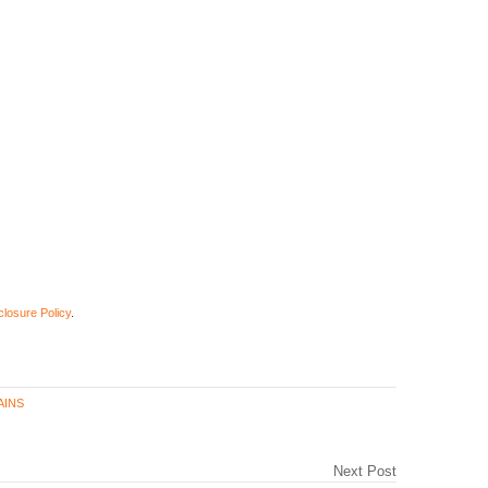
closure Policy
.
AINS
Next Post