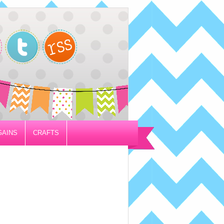
GAINS
CRAFTS