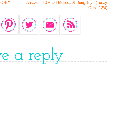
s ONLY
Amazon: 40% Off Melissa & Doug Toys (Today
Only! 12/4)
ve a reply