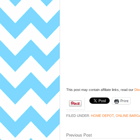
This post may contain affiliate links, read our
Dis
Print
FILED UNDER:
HOME DEPOT
,
ONLINE BARG
Previous Post