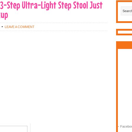
-Step Ultra-Light Step Stool Just
kup
LEAVE A COMMENT
-
Faceboo