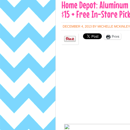
Home Depot: Aluminum 3
$15 + Free In-Store Pic
DECEMBER 4, 2013
BY
MICHELLE MCKINLEY
Print