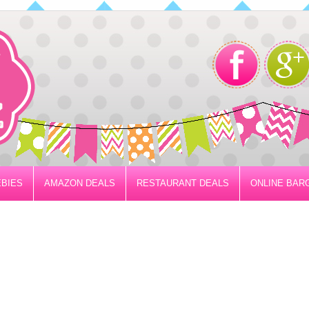
BIES
AMAZON DEALS
RESTAURANT DEALS
ONLINE BAR