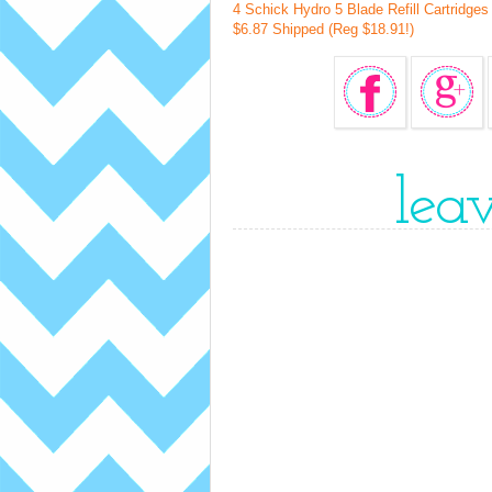
4 Schick Hydro 5 Blade Refill Cartridge
$6.87 Shipped (Reg $18.91!)
lea