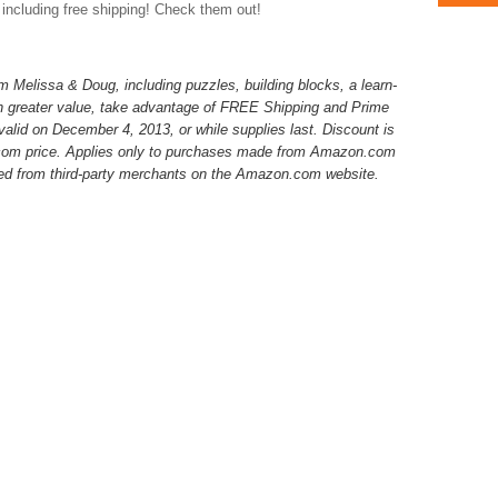
 including free shipping! Check them out!
 Melissa & Doug, including puzzles, building blocks, a learn-
en greater value, take advantage of FREE Shipping and Prime
s valid on December 4, 2013, or while supplies last. Discount is
.com price. Applies only to purchases made from Amazon.com
ed from third-party merchants on the Amazon.com website.