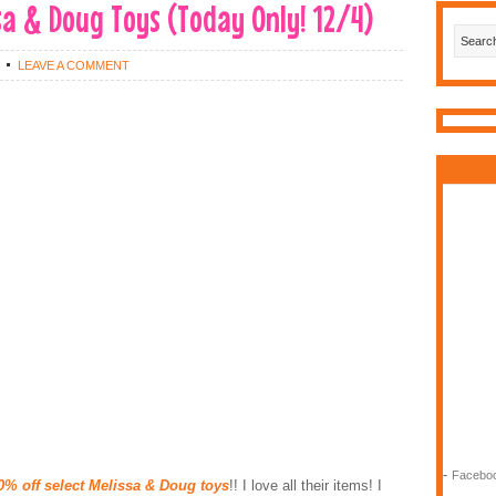
a & Doug Toys (Today Only! 12/4)
LEAVE A COMMENT
-
Faceboo
0% off select Melissa & Doug toys
!! I love all their items! I