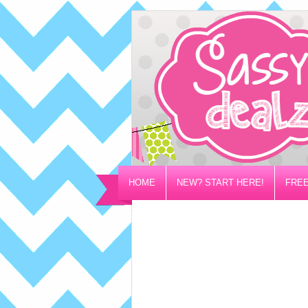
HOME
NEW? START HERE!
FREE
PRIVACY/DISCLOSURE POLICY