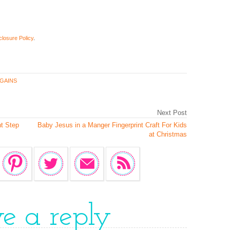
closure Policy
.
GAINS
Next Post
t Step
Baby Jesus in a Manger Fingerprint Craft For Kids
at Christmas
ve a reply