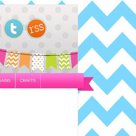
GAINS
CRAFTS