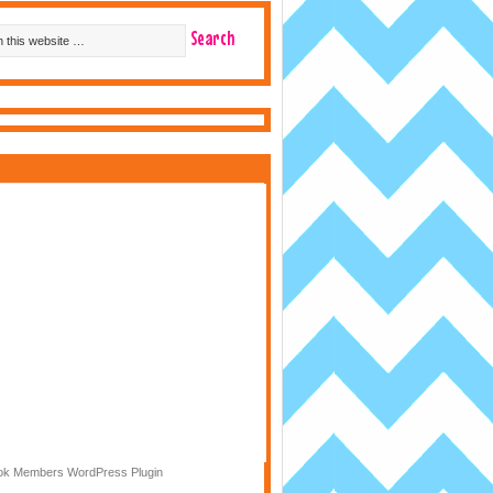
k Members WordPress Plugin