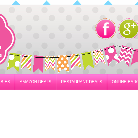
BIES
AMAZON DEALS
RESTAURANT DEALS
ONLINE BAR