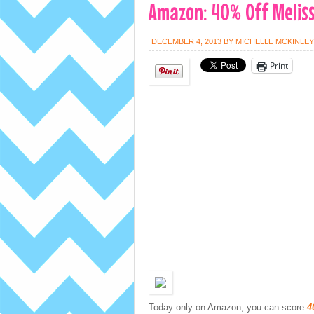
Amazon: 40% Off Meliss
DECEMBER 4, 2013
BY
MICHELLE MCKINLEY
Print
Today only on Amazon, you can score
4