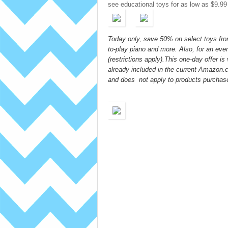
see educational toys for as low as $9.99
Today only, save 50% on select toys from
to-play piano and more. Also, for an ev
(restrictions apply).This one-day offer i
already included in the current Amazon
and does not apply to products purchas