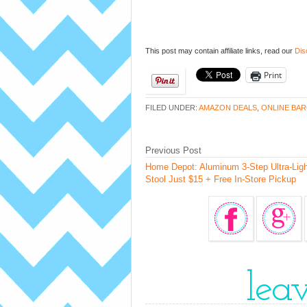
This post may contain affiliate links, read our
Dis
Print
FILED UNDER:
AMAZON DEALS
,
ONLINE BAR
Previous Post
Home Depot: Aluminum 3-Step Ultra-Ligh
Stool Just $15 + Free In-Store Pickup
lea