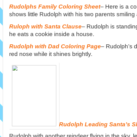
Rudolphs Family Coloring Sheet
– Here is a co
shows little Rudolph with his two parents smiling 
Ruloph with Santa Clause
– Rudolph is standin
he eats a cookie inside a house.
Rudolph with Dad Coloring Page
– Rudolph’s d
red nose while it shines brightly.
Rudolph Leading Santa’s S
Rudolph with another reindeer flying in the sky, l