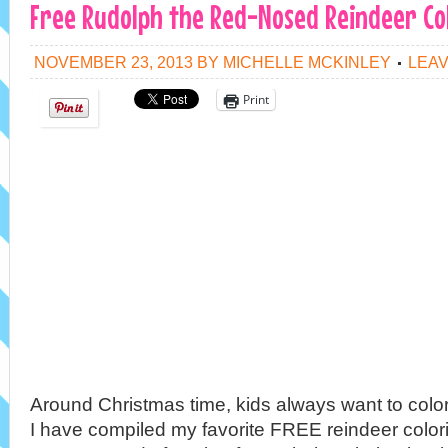
Free Rudolph the Red-Nosed Reindeer Co
NOVEMBER 23, 2013
BY
MICHELLE MCKINLEY
LEA
Print
Around Christmas time, kids always want to colo
I have compiled my favorite FREE reindeer color