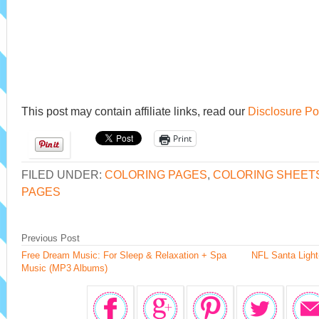
This post may contain affiliate links, read our
Disclosure Po
Print
FILED UNDER:
COLORING PAGES
,
COLORING SHEET
PAGES
Previous Post
Free Dream Music: For Sleep & Relaxation + Spa
NFL Santa Ligh
Music (MP3 Albums)