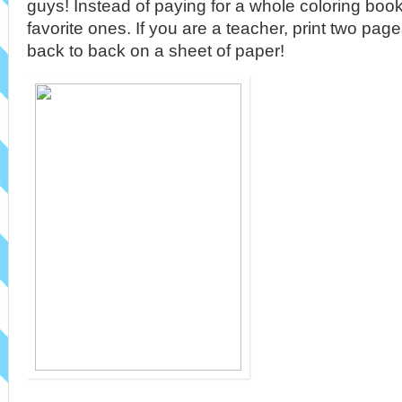
guys! Instead of paying for a whole coloring book, 
favorite ones. If you are a teacher, print two pa
back to back on a sheet of paper!