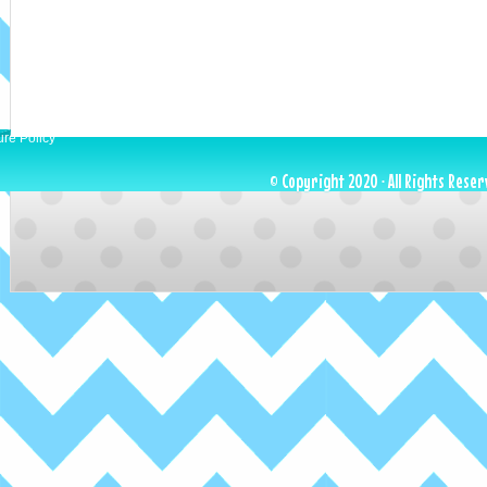
ure Policy
© Copyright 2020 · All Rights Reser