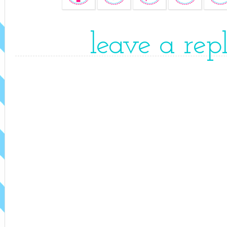
leave a rep