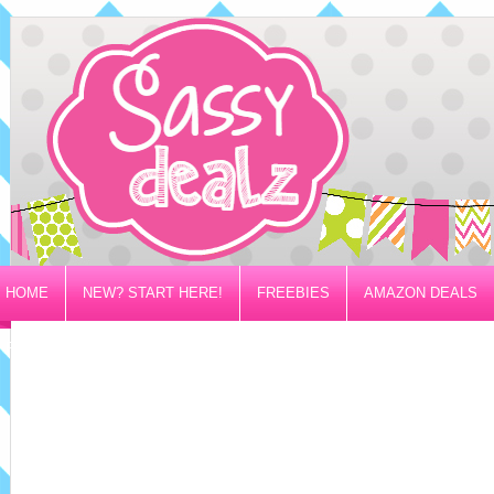
HOME
NEW? START HERE!
FREEBIES
AMAZON DEALS
PRIVACY/DISCLOSURE POLICY