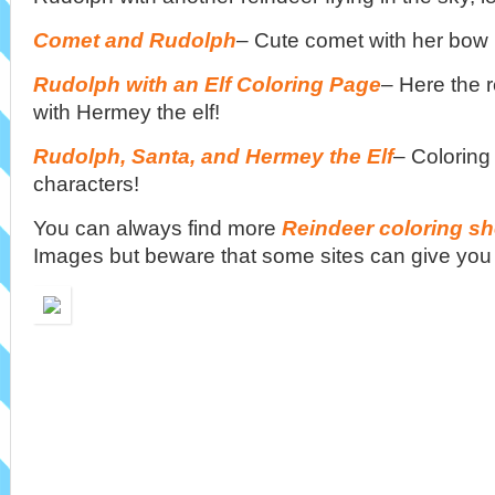
Comet and Rudolph
– Cute comet with her bow i
Rudolph with an Elf Coloring Page
– Here the r
with Hermey the elf!
Rudolph, Santa, and Hermey the Elf
– Coloring
characters!
You can always find more
Reindeer coloring sh
Images but beware that some sites can give you 