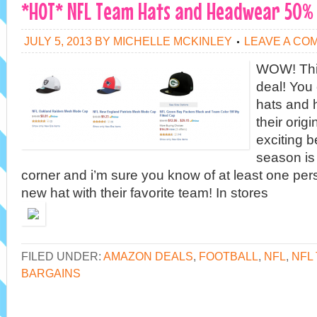
*HOT* NFL Team Hats and Headwear 50%
JULY 5, 2013
BY
MICHELLE MCKINLEY
LEAVE A CO
WOW! Thi
deal! You
hats and 
their origi
exciting b
season is
corner and i’m sure you know of at least one pe
new hat with their favorite team! In stores
FILED UNDER:
AMAZON DEALS
,
FOOTBALL
,
NFL
,
NFL
BARGAINS