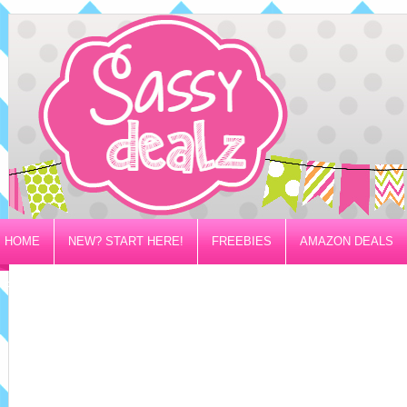
HOME
NEW? START HERE!
FREEBIES
AMAZON DEALS
PRIVACY/DISCLOSURE POLICY