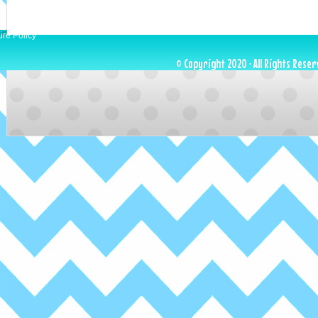
ure Policy
© Copyright 2020 · All Rights Reser