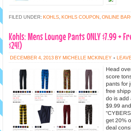
FILED UNDER:
KOHLS
,
KOHLS COUPON
,
ONLINE BAR
Kohls: Mens Lounge Pants ONLY $7.99 + Fr
$24!)
DECEMBER 4, 2013
BY
MICHELLE MCKINLEY
LEAV
Head over
score ton
pants for 
free shipp
do is add 
$9.99 and
“CYBERSA
get 20% of
deal cons