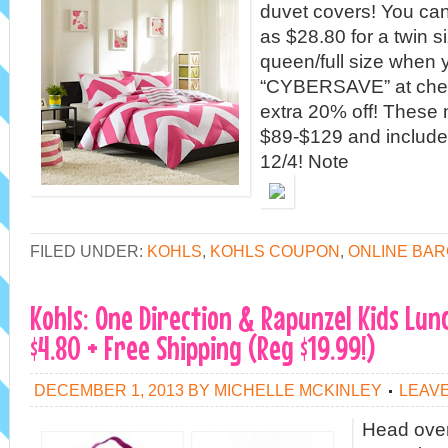
duvet covers! You can
as $28.80 for a twin s
queen/full size when
“CYBERSAVE” at chec
extra 20% off! These n
$89-$129 and include 
12/4! Note
FILED UNDER:
KOHLS
,
KOHLS COUPON
,
ONLINE BAR
Kohls: One Direction & Rapunzel Kids Lun
$4.80 + Free Shipping (Reg $19.99!)
DECEMBER 1, 2013
BY
MICHELLE MCKINLEY
LEAV
Head over