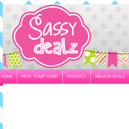
HOME
NEW? START HERE!
FREEBIES
AMAZON DEALS
PRIVACY/DISCLOSURE POLICY