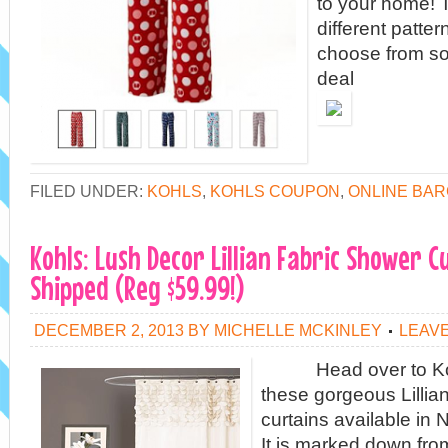
to your home! T
different patte
choose from so
deal
FILED UNDER:
KOHLS
,
KOHLS COUPON
,
ONLINE BAR
Kohls: Lush Decor Lillian Fabric Shower C
Shipped (Reg $59.99!)
DECEMBER 2, 2013
BY
MICHELLE MCKINLEY
LEAV
Head over to Kohl
these gorgeous Lillia
curtains available in N
It is marked down fro