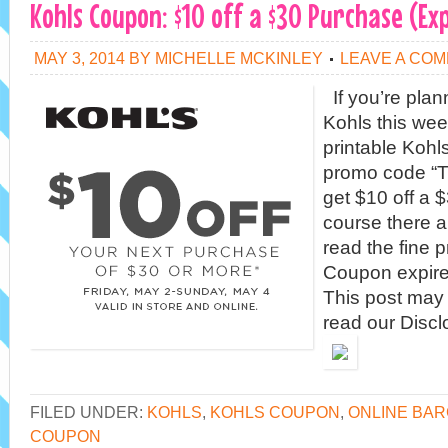
Kohls Coupon: $10 off a $30 Purchase (Ex
MAY 3, 2014
BY
MICHELLE MCKINLEY
LEAVE A CO
If you’re plan
Kohls this wee
printable Kohl
promo code “T
get $10 off a 
course there a
read the fine p
Coupon expire
This post may c
read our Discl
FILED UNDER:
KOHLS
,
KOHLS COUPON
,
ONLINE BAR
COUPON