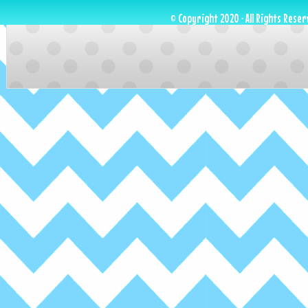
© Copyright 2020 · All Rights Reser