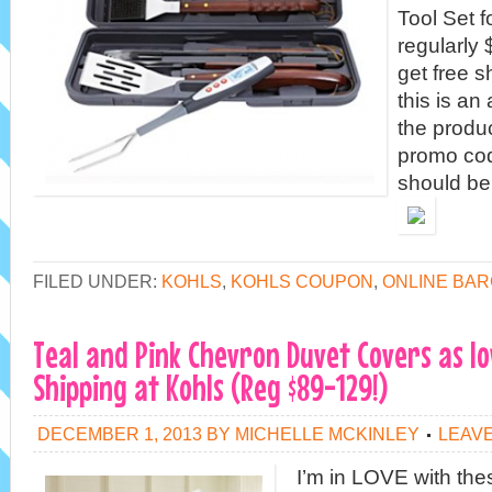
Tool Set 
regularly 
get free 
this is an
the produc
promo co
should b
FILED UNDER:
KOHLS
,
KOHLS COUPON
,
ONLINE BAR
Teal and Pink Chevron Duvet Covers as lo
Shipping at Kohls (Reg $89-129!)
DECEMBER 1, 2013
BY
MICHELLE MCKINLEY
LEAV
I’m in LOVE with the