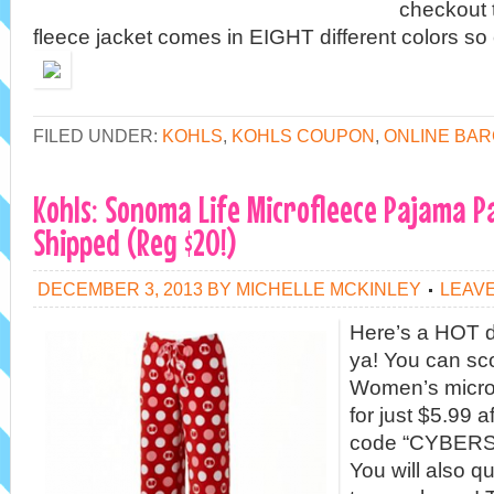
checkout t
fleece jacket comes in EIGHT different colors so
FILED UNDER:
KOHLS
,
KOHLS COUPON
,
ONLINE BAR
Kohls: Sonoma Life Microfleece Pajama P
Shipped (Reg $20!)
DECEMBER 3, 2013
BY
MICHELLE MCKINLEY
LEAV
Here’s a HOT d
ya! You can sc
Women’s micro
for just $5.99 
code “CYBERSA
You will also qu