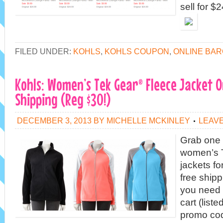
sell for $
FILED UNDER:
KOHLS
,
KOHLS COUPON
,
ONLINE BAR
Kohls: Women’s Tek Gear® Fleece Jacket O
Shipping (Reg $30!)
DECEMBER 3, 2013
BY
MICHELLE MCKINLEY
LEAV
Grab one 
women’s T
jackets fo
free shipp
you need t
cart (list
promo co