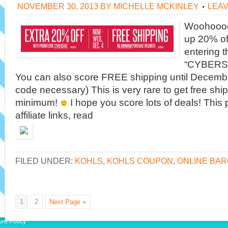
NOVEMBER 30, 2013
BY
MICHELLE MCKINLEY
LEA
Woohoooo!
up 20% of
entering 
“CYBERSA
You can also score FREE shipping until Decemb
code necessary) This is very rare to get free shi
minimum!
I hope you score lots of deals! This
affiliate links, read
FILED UNDER:
KOHLS
,
KOHLS COUPON
,
ONLINE BAR
1
2
Next Page »
ure Policy