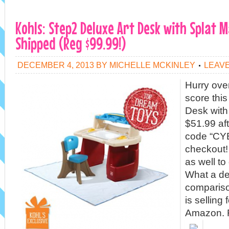
Kohls: Step2 Deluxe Art Desk with Splat M
Shipped (Reg $99.99!)
DECEMBER 4, 2013
BY
MICHELLE MCKINLEY
LEAV
Hurry ove
score thi
Desk with 
$51.99 af
code “CY
checkout! 
as well to
What a de
compariso
is selling
Amazon. F