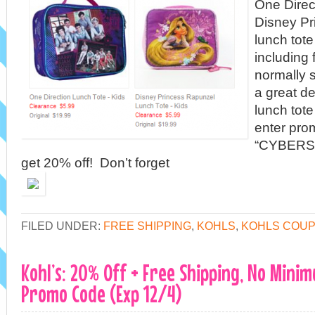
One Direct
Disney Pr
lunch tot
including 
normally s
a great de
lunch tote
enter pro
“CYBERSA
get 20% off! Don’t forget
FILED UNDER:
FREE SHIPPING
,
KOHLS
,
KOHLS COU
Kohl’s: 20% Off + Free Shipping, No Mini
Promo Code (Exp 12/4)