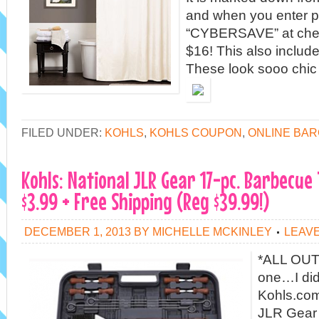
and when you enter 
“CYBERSAVE” at check
$16! This also include
These look sooo chic
FILED UNDER:
KOHLS
,
KOHLS COUPON
,
ONLINE BAR
Kohls: National JLR Gear 17-pc. Barbecue 
$3.99 + Free Shipping (Reg $39.99!)
DECEMBER 1, 2013
BY
MICHELLE MCKINLEY
LEAV
*ALL OUT
one…I di
Kohls.com
JLR Gear