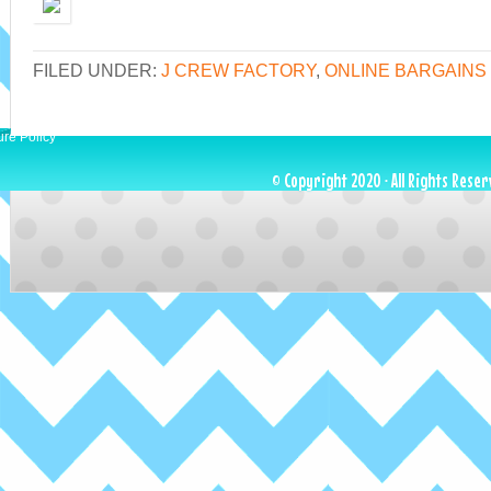
FILED UNDER:
J CREW FACTORY
,
ONLINE BARGAINS
ure Policy
© Copyright 2020 · All Rights Reser