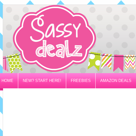
HOME
NEW? START HERE!
FREEBIES
AMAZON DEALS
PRIVACY/DISCLOSURE POLICY