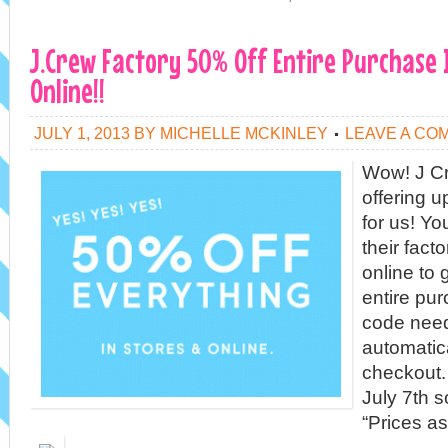
J.Crew Factory 50% Off Entire Purchase 
Online!!
JULY 1, 2013
BY
MICHELLE MCKINLEY
LEAVE A CO
Wow! J Cr
offering 
for us! Yo
their fact
online to 
entire pu
code need
automatic
checkout.
July 7th s
“Prices a