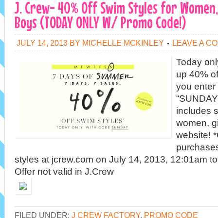
J. Crew- 40% Off Swim Styles for Women, 
Boys (TODAY ONLY W/ Promo Code!)
JULY 14, 2013
BY
MICHELLE MCKINLEY
LEAVE A C
Today only
up 40% of
you enter
“SUNDAY”
includes s
women, gi
website! *
purchases 
styles at jcrew.com on July 14, 2013, 12:01am t
Offer not valid in J.Crew
FILED UNDER:
J CREW FACTORY
,
PROMO CODE