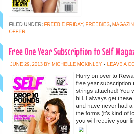
FILED UNDER:
FREEBIE FRIDAY
,
FREEBIES
,
MAGAZIN
OFFER
Free One Year Subscription to Self Maga
JUNE 29, 2013
BY
MICHELLE MCKINLEY
LEAVE A 
Hurry on over to Rewa
free year subscription
strings attached! You w
bill. I always get thes
and have never had a p
the forms (it’s kind of 
you will receive your fi