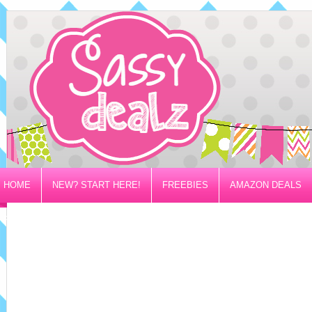
HOME
NEW? START HERE!
FREEBIES
AMAZON DEALS
PRIVACY/DISCLOSURE POLICY