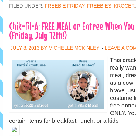
FILED UNDER:
FREEBIE FRIDAY
,
FREEBIES
,
KROGER
Chik-fil-A: FREE MEAL or Entree When You
(Friday, July 12th!)
JULY 8, 2013
BY
MICHELLE MCKINLEY
LEAVE A CO
This crac
really want
meal, dre
as a cow! 
brave just
costume l
free entr
ONLY. Yo
certain items for breakfast, lunch, or a kids