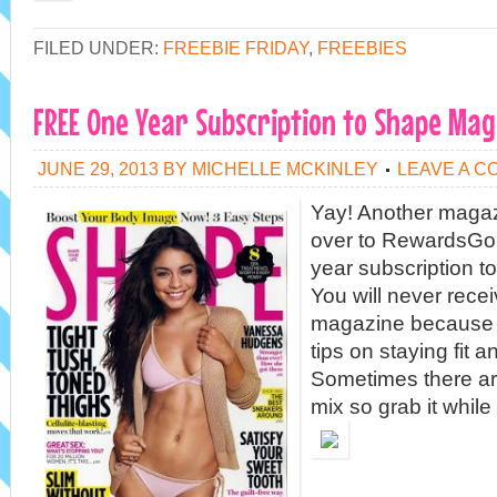
FILED UNDER:
FREEBIE FRIDAY
,
FREEBIES
FREE One Year Subscription to Shape Mag
JUNE 29, 2013
BY
MICHELLE MCKINLEY
LEAVE A 
Yay! Another magaz
over to RewardsGol
year subscription 
You will never receiv
magazine because it
tips on staying fit a
Sometimes there ar
mix so grab it while 