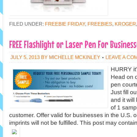
FILED UNDER:
FREEBIE FRIDAY
,
FREEBIES
,
KROGER
FREE Flashlight or Laser Pen For Business
JULY 5, 2013
BY
MICHELLE MCKINLEY
LEAVE A CO
HURRY it’s
Head on o
pen court
Just fill o
and it wil
of 1 samp
customer. Offer valid for businesses in the U.S. 
imprints will not be fulfilled. This post may contain 