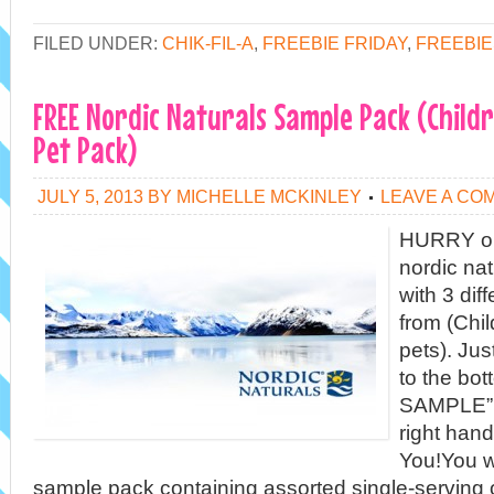
FILED UNDER:
CHIK-FIL-A
,
FREEBIE FRIDAY
,
FREEBIE
FREE Nordic Naturals Sample Pack (Childr
Pet Pack)
JULY 5, 2013
BY
MICHELLE MCKINLEY
LEAVE A CO
HURRY on 
nordic na
with 3 dif
from (Chil
pets). Jus
to the bot
SAMPLE” b
right han
You!You wi
sample pack containing assorted single-serving