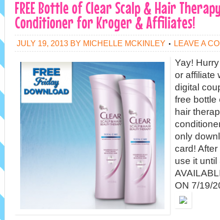
FREE Bottle of Clear Scalp & Hair Thera
Conditioner for Kroger & Affiliates!
JULY 19, 2013
BY
MICHELLE MCKINLEY
LEAVE A C
Yay! Hurry
or affiliat
digital cou
free bottle
hair thera
conditione
only downl
card! After
use it unt
AVAILAB
ON 7/19/20