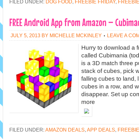
FILED UNDER:
DOG FOOD
,
FREEBIE FRIDAY
,
FREEBI
FREE Android App from Amazon – Cubima
JULY 5, 2013
BY
MICHELLE MCKINLEY
LEAVE A CO
Hurry to download a 
called Cubimania (to
is a 3D match three 
stack of cubes, pick 
falling cubes to land,
cubes in a row, and 
disappear. Set up c
more
FILED UNDER:
AMAZON DEALS
,
APP DEALS
,
FREEBIE