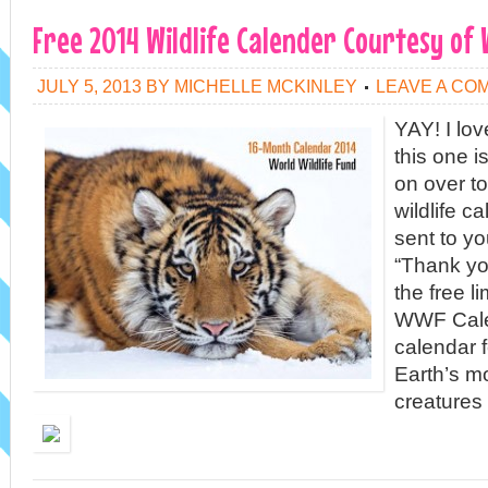
Free 2014 Wildlife Calender Courtesy of
JULY 5, 2013
BY
MICHELLE MCKINLEY
LEAVE A CO
YAY! I lo
this one i
on over to
wildlife ca
sent to y
“Thank you
the free l
WWF Cale
calendar 
Earth’s m
creatures 