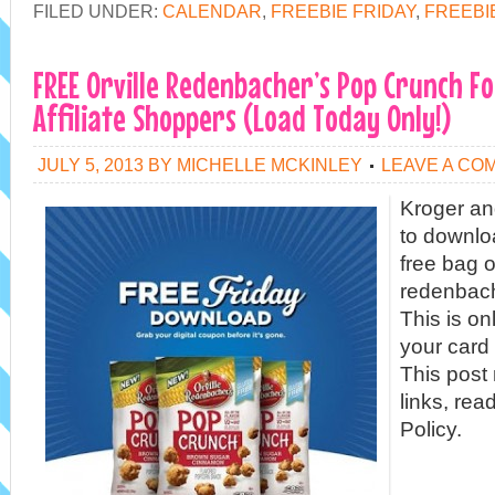
FILED UNDER:
CALENDAR
,
FREEBIE FRIDAY
,
FREEBI
FREE Orville Redenbacher’s Pop Crunch F
Affiliate Shoppers (Load Today Only!)
JULY 5, 2013
BY
MICHELLE MCKINLEY
LEAVE A CO
Kroger and
to downlo
free bag of
redenbach
This is on
your card 
This post 
links, rea
Policy.