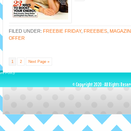
FILED UNDER:
FREEBIE FRIDAY
,
FREEBIES
,
MAGAZIN
OFFER
1
2
Next Page »
ure Policy
© Copyright 2020 · All Rights Reser