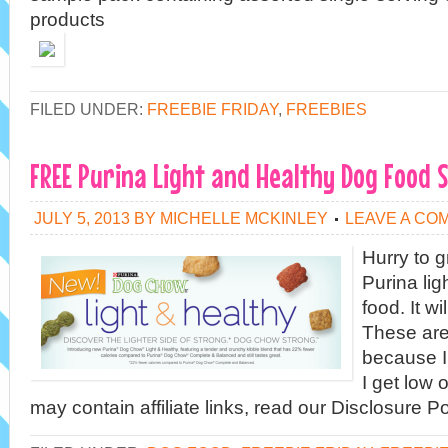
products
FILED UNDER:
FREEBIE FRIDAY
,
FREEBIES
FREE Purina Light and Healthy Dog Food 
JULY 5, 2013
BY
MICHELLE MCKINLEY
LEAVE A CO
Hurry to g
Purina lig
food. It w
These are
because I
I get low 
may contain affiliate links, read our Disclosure Po