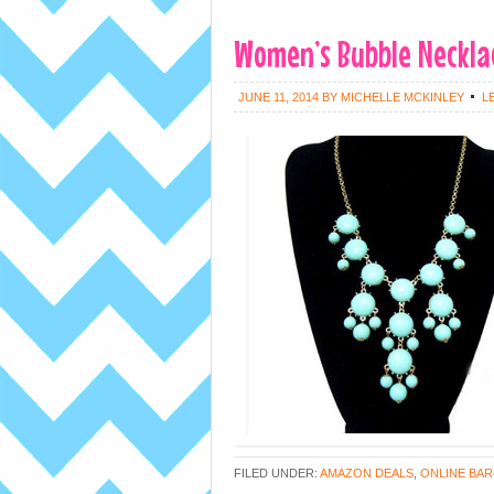
Women’s Bubble Necklac
JUNE 11, 2014
BY
MICHELLE MCKINLEY
L
FILED UNDER:
AMAZON DEALS
,
ONLINE BAR