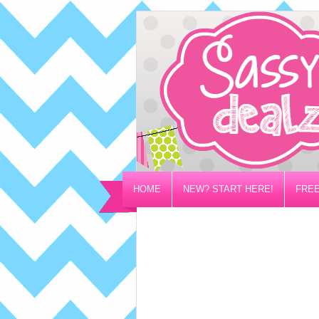
HOME
NEW? START HERE!
FREE
PRIVACY/DISCLOSURE POLICY