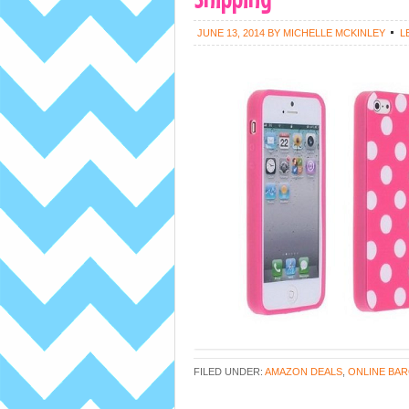
JUNE 13, 2014
BY
MICHELLE MCKINLEY
L
FILED UNDER:
AMAZON DEALS
,
ONLINE BAR