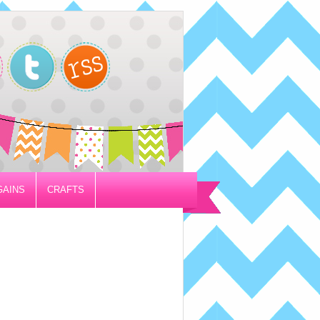
GAINS
CRAFTS