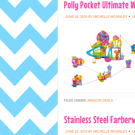
Polly Pocket Ultimate W
JUNE 18, 2014
BY
MICHELLE MCKINLEY
L
FILED UNDER:
AMAZON DEALS
Stainless Steel Farberw
JUNE 16, 2014
BY
MICHELLE MCKINLEY
L