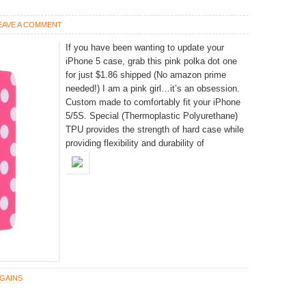
EAVE A COMMENT
If you have been wanting to update your
iPhone 5 case, grab this pink polka dot one
for just $1.86 shipped (No amazon prime
needed!) I am a pink girl…it’s an obsession.
Custom made to comfortably fit your iPhone
5/5S. Special (Thermoplastic Polyurethane)
TPU provides the strength of hard case while
providing flexibility and durability of
GAINS