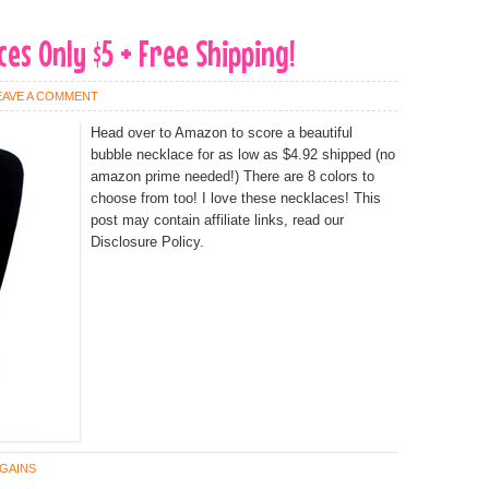
es Only $5 + Free Shipping!
EAVE A COMMENT
Head over to Amazon to score a beautiful
bubble necklace for as low as $4.92 shipped (no
amazon prime needed!) There are 8 colors to
choose from too! I love these necklaces! This
post may contain affiliate links, read our
Disclosure Policy.
GAINS