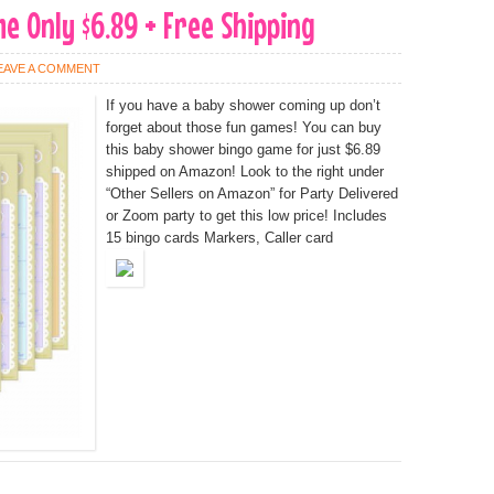
 Only $6.89 + Free Shipping
EAVE A COMMENT
If you have a baby shower coming up don’t
forget about those fun games! You can buy
this baby shower bingo game for just $6.89
shipped on Amazon! Look to the right under
“Other Sellers on Amazon” for Party Delivered
or Zoom party to get this low price! Includes
15 bingo cards Markers, Caller card