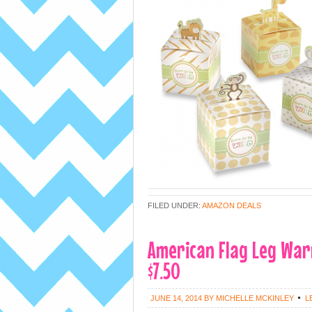
FILED UNDER:
AMAZON DEALS
American Flag Leg War
$7.50
JUNE 14, 2014
BY
MICHELLE MCKINLEY
L