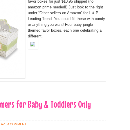
favor boxes for just $10.95 shipped (no
amazon prime needed!) Just look to the right
under “Other sellers on Amazon” for L & P
Leading Trend. You could fill these with candy
or anything you want! Four baby jungle
themed favor boxes, each one celebrating a
different,
mers for Baby & Toddlers Only
EAVE A COMMENT