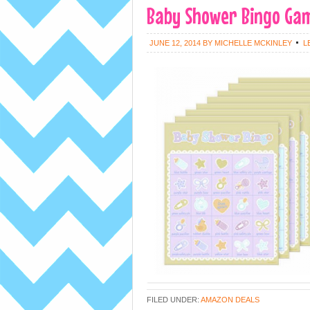
Baby Shower Bingo Game
JUNE 12, 2014
BY
MICHELLE MCKINLEY
L
FILED UNDER:
AMAZON DEALS