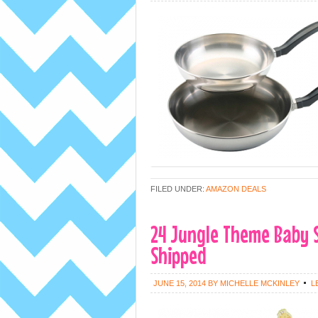
FILED UNDER:
AMAZON DEALS
24 Jungle Theme Baby 
Shipped
JUNE 15, 2014
BY
MICHELLE MCKINLEY
L