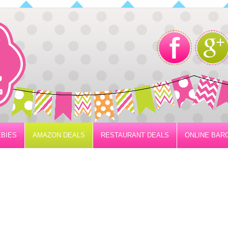
BIES
AMAZON DEALS
RESTAURANT DEALS
ONLINE BAR