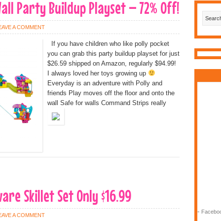
all Party Buildup Playset – 72% Off!
EAVE A COMMENT
If you have children who like polly pocket
you can grab this party buildup playset for just
$26.59 shipped on Amazon, regularly $94.99!
I always loved her toys growing up
Everyday is an adventure with Polly and
friends Play moves off the floor and onto the
wall Safe for walls Command Strips really
are Skillet Set Only $16.99
-
Faceboo
EAVE A COMMENT