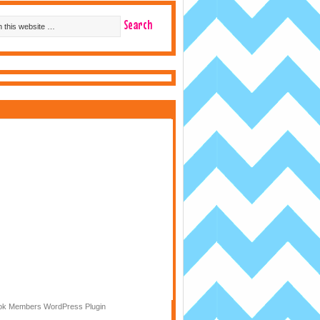
k Members WordPress Plugin