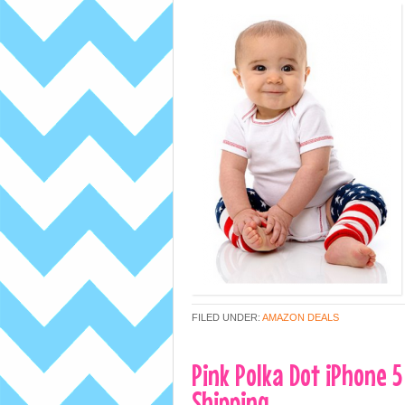
FILED UNDER:
AMAZON DEALS
Pink Polka Dot iPhone 5
Shipping