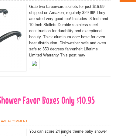
Grab two farberware skillets for just $16.99
shipped on Amazon, regularly $29.99! They
are rated very good too! Includes: 8-Inch and
10-Inch Skillets Durable stainless steel
construction for durability and exceptional
beauty. Thick aluminum core base for even
heat distribution. Dishwasher safe and oven
safe to 350 degrees fahrenheit Lifetime
Limited Warranty This post may
Shower Favor Boxes Only $10.95
EAVE A COMMENT
You can score 24 jungle theme baby shower