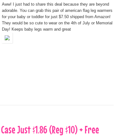
Aww! I just had to share this deal because they are beyond
adorable. You can grab this pair of american flag leg warmers
for your baby or toddler for just $7.50 shipped from Amazon!
They would be so cute to wear on the 4th of July or Memorial
Day! Keeps baby legs warm and great
 Case Just $1.86 (Reg $10) + Free