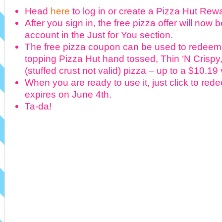
Head
here
to log in or create a Pizza Hut Re
After you sign in, the free pizza offer will now 
account in the Just for You section.
The free pizza coupon can be used to redeem
topping Pizza Hut hand tossed, Thin ‘N Crispy,
(stuffed crust not valid) pizza – up to a $10.19
When you are ready to use it, just click to red
expires on June 4th.
Ta-da!