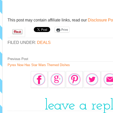
This post may contain affiliate links, read our
Disclosure Po
Print
FILED UNDER:
DEALS
Previous Post
Pyrex Now Has Star Wars Themed Dishes
leave a rep