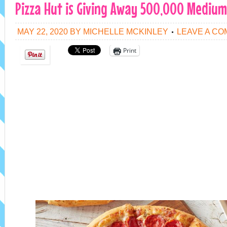
Pizza Hut is Giving Away 500,000 Medium 
MAY 22, 2020
BY
MICHELLE MCKINLEY
LEAVE A C
Print