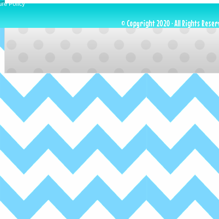
ure Policy
© Copyright 2020 · All Rights Reser