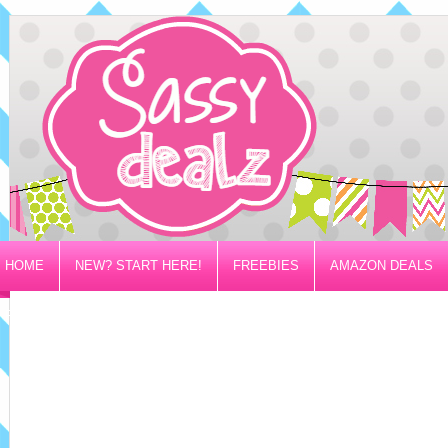
HOME
NEW? START HERE!
FREEBIES
AMAZON DEALS
PRIVACY/DISCLOSURE POLICY