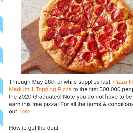
Through May 28th or while supplies last,
Pizza H
Medium 1 Topping Pizza
to the first 500,000 peop
the 2020 Graduates! Note you do not have to be
earn this free pizza! For all the terms & conditio
out
here
.
How to get the deal: