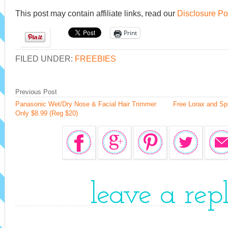
This post may contain affiliate links, read our
Disclosure Po
Print
FILED UNDER:
FREEBIES
Previous Post
Panasonic Wet/Dry Nose & Facial Hair Trimmer
Free Lorax and Sp
Only $8.99 (Reg $20)
leave a rep