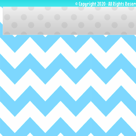
© Copyright 2020 · All Rights Reser