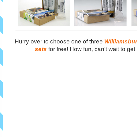
Hurry over to choose one of three
Williamsbur
sets
for free! How fun, can’t wait to get 