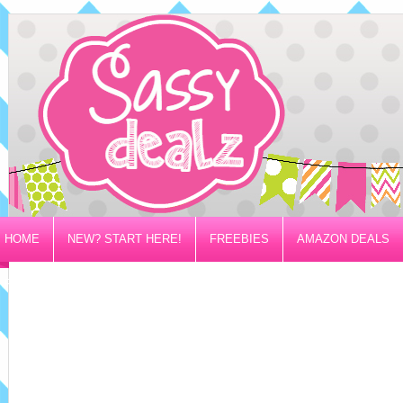
HOME
NEW? START HERE!
FREEBIES
AMAZON DEALS
PRIVACY/DISCLOSURE POLICY