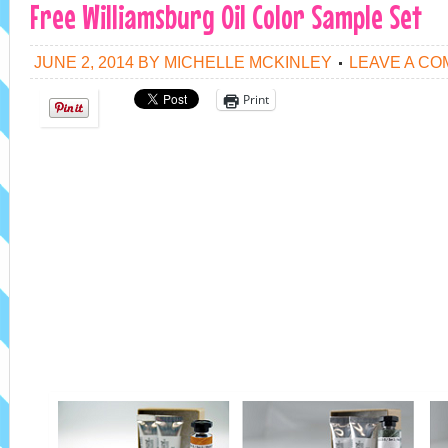
Free Williamsburg Oil Color Sample Set
JUNE 2, 2014
BY
MICHELLE MCKINLEY
LEAVE A C
Print