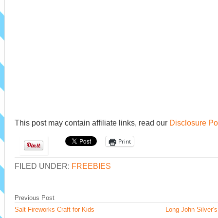
This post may contain affiliate links, read our
Disclosure Po
Print
FILED UNDER:
FREEBIES
Previous Post
Salt Fireworks Craft for Kids
Long John Silver’