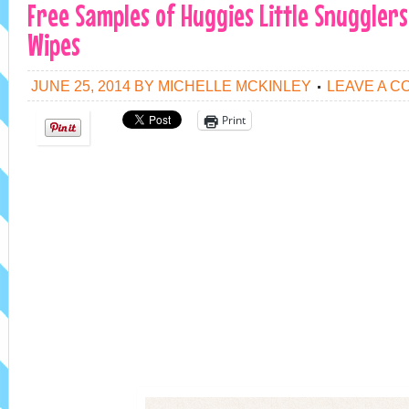
Free Samples of Huggies Little Snuggler
Wipes
JUNE 25, 2014
BY
MICHELLE MCKINLEY
LEAVE A 
Print