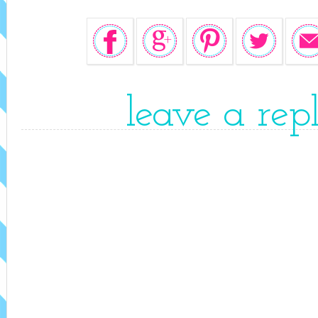
leave a rep