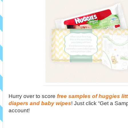
Hurry over to score
free samples of huggies lit
diapers and baby wipes
! Just click “Get a Sa
account!