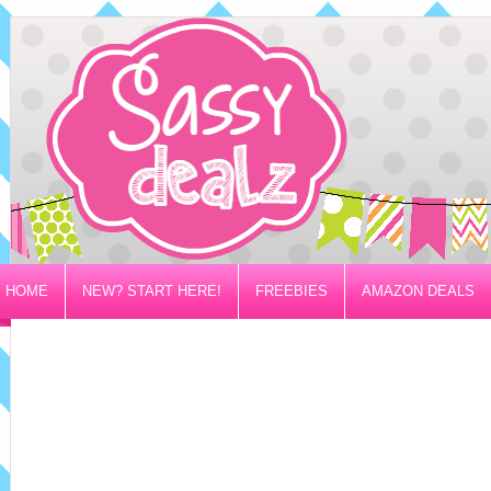
HOME
NEW? START HERE!
FREEBIES
AMAZON DEALS
PRIVACY/DISCLOSURE POLICY