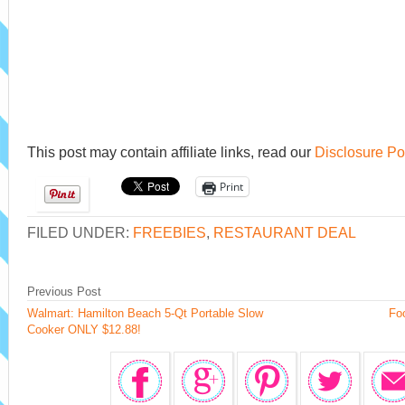
This post may contain affiliate links, read our
Disclosure Po
Print
FILED UNDER:
FREEBIES
,
RESTAURANT DEAL
Previous Post
Walmart: Hamilton Beach 5-Qt Portable Slow
Foo
Cooker ONLY $12.88!