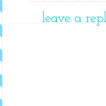
leave a rep