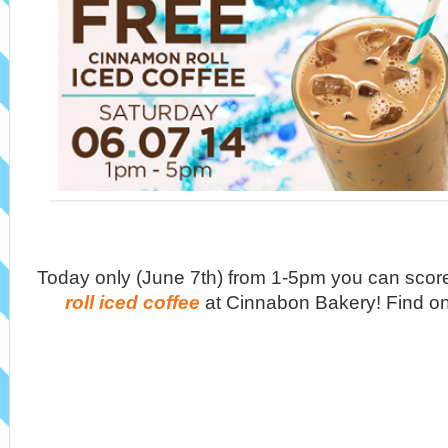
Today only (June 7th) from 1-5pm you can scor
roll iced coffee
at Cinnabon Bakery! Find o