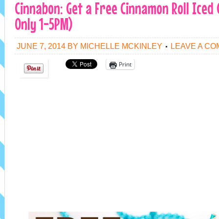
Cinnabon: Get a Free Cinnamon Roll Iced
Only 1-5PM)
JUNE 7, 2014
BY
MICHELLE MCKINLEY
LEAVE A C
Print