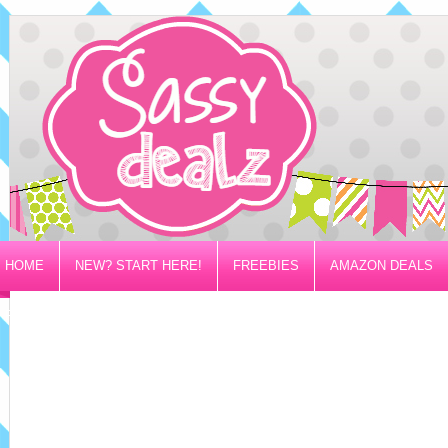
HOME
NEW? START HERE!
FREEBIES
AMAZON DEALS
PRIVACY/DISCLOSURE POLICY