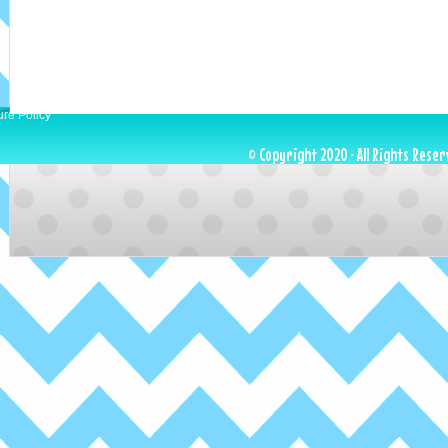
ure Policy
© Copyright 2020 · All Rights Reser