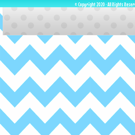
© Copyright 2020 · All Rights Reser