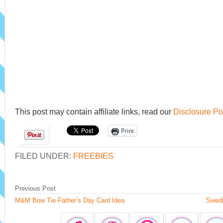
This post may contain affiliate links, read our
Disclosure Po
Print
FILED UNDER:
FREEBIES
Previous Post
M&M Bow Tie Father’s Day Card Idea
Swedi