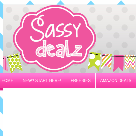
HOME
NEW? START HERE!
FREEBIES
AMAZON DEALS
PRIVACY/DISCLOSURE POLICY