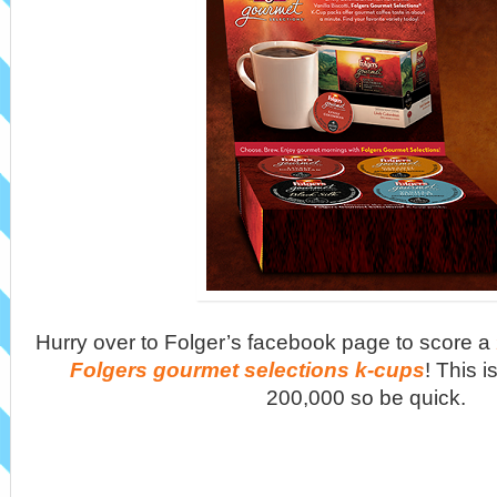
Hurry over to Folger’s facebook page to score a
Folgers gourmet selections k-cups
! This is
200,000 so be quick.