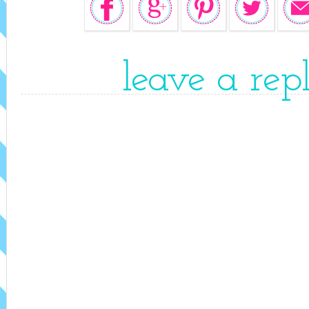
leave a rep