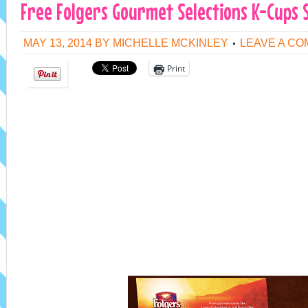
Free Folgers Gourmet Selections K-Cups 
MAY 13, 2014
BY
MICHELLE MCKINLEY
LEAVE A C
Print