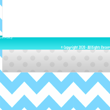
ure Policy
© Copyright 2020 · All Rights Reser