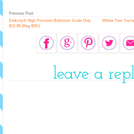
Previous Post
Etekcity® High Precision Bathroom Scale Only
Willow Tree You’r
$15.88 (Reg $55!)
leave a rep