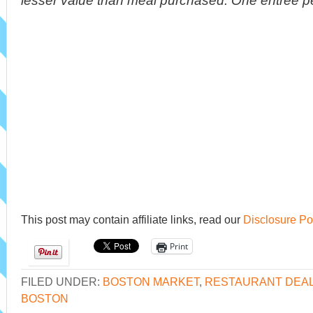
lesser value than meal purchased. One entrée per
This post may contain affiliate links, read our
Disclosure Po
Print
FILED UNDER:
BOSTON MARKET
,
RESTAURANT DEA
BOSTON