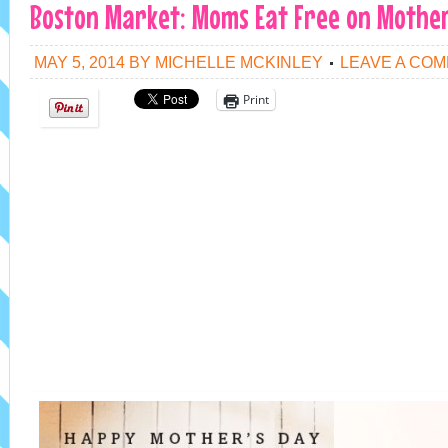
Boston Market: Moms Eat Free on Mother
MAY 5, 2014
BY
MICHELLE MCKINLEY
LEAVE A CO
Print