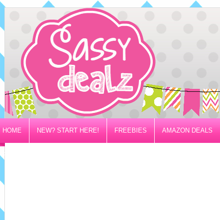
HOME
NEW? START HERE!
FREEBIES
AMAZON DEALS
PRIVACY/DISCLOSURE POLICY