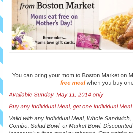
You can bring your mom to Boston Market on Ma
free meal
when you buy one
Available Sunday, May 11, 2014 only
Buy any Individual Meal, get one Individual Me
Valid with any Individual Meal, Whole Sandwich
Combo, Salad Bowl, or Market Bowl. Discounted 