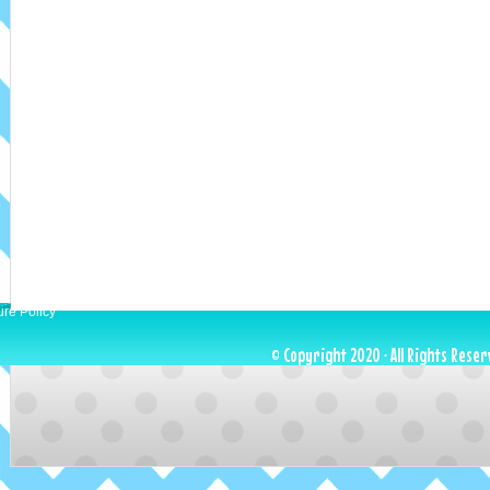
ure Policy
© Copyright 2020 · All Rights Reser