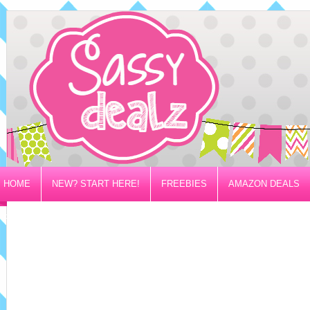
HOME
NEW? START HERE!
FREEBIES
AMAZON DEALS
PRIVACY/DISCLOSURE POLICY