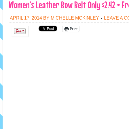
Women’s Leather Bow Belt Only $2.42 + Fr
APRIL 17, 2014
BY
MICHELLE MCKINLEY
LEAVE A 
Print