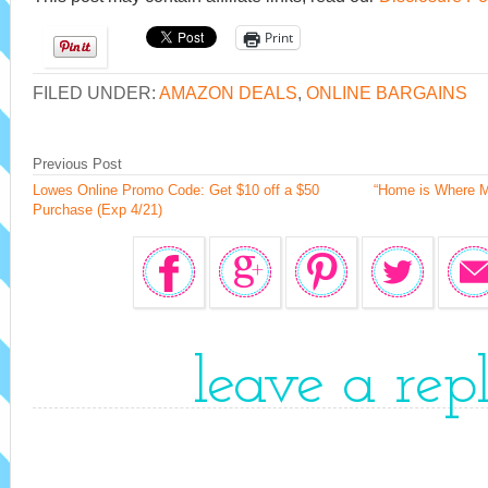
Print
FILED UNDER:
AMAZON DEALS
,
ONLINE BARGAINS
Previous Post
Lowes Online Promo Code: Get $10 off a $50
“Home is Where M
Purchase (Exp 4/21)
leave a rep