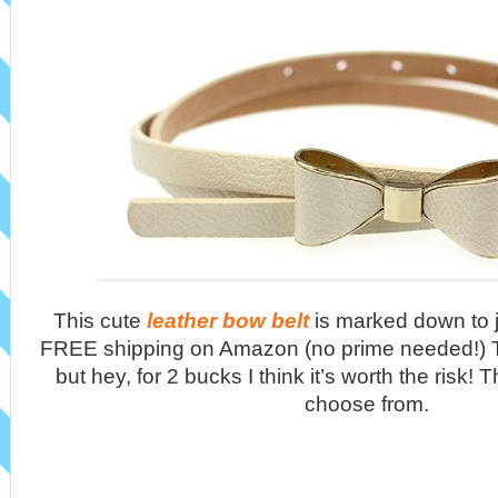
This cute
leather bow belt
is marked down to j
FREE shipping on Amazon (no prime needed!) T
but hey, for 2 bucks I think it’s worth the risk! 
choose from.