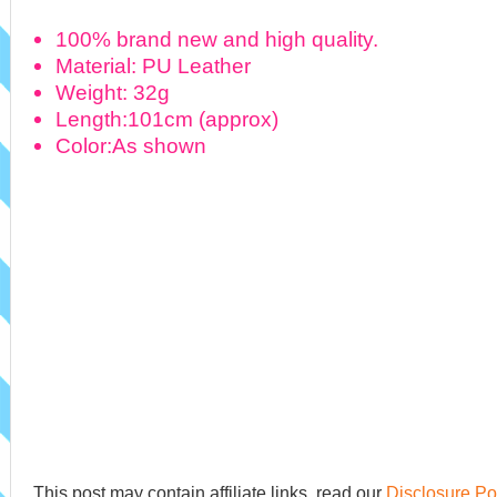
100% brand new and high quality.
Material: PU Leather
Weight: 32g
Length:101cm (approx)
Color:As shown
This post may contain affiliate links, read our
Disclosure Po