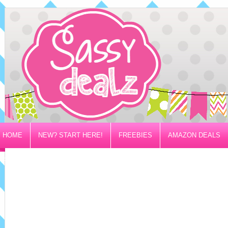
HOME
NEW? START HERE!
FREEBIES
AMAZON DEALS
PRIVACY/DISCLOSURE POLICY