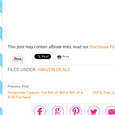
This post may contain affiliate links, read our
Disclosure Po
Print
FILED UNDER:
AMAZON DEALS
Previous Post
Aeropostale Coupons: Get $10 off $50 or $25 off a
USPS: Free Spi
$100 Purchase!