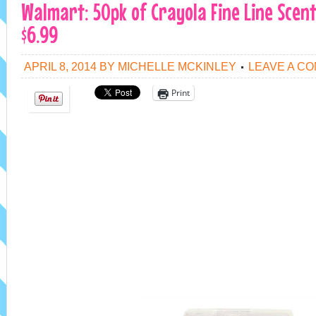
Walmart: 50pk of Crayola Fine Line Scen
$6.99
APRIL 8, 2014
BY
MICHELLE MCKINLEY
LEAVE A C
Print