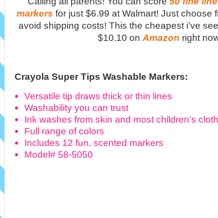
Calling all parents! You can score
50 fine li
markers
for just $6.99 at Walmart! Just choose f
avoid shipping costs! This the cheapest i’ve see
$10.10 on
Amazon
right no
Crayola Super Tips Washable Markers:
Versatile tip draws thick or thin lines
Washability you can trust
Ink washes from skin and most children’s clot
Full range of colors
Includes 12 fun, scented markers
Model# 58-5050