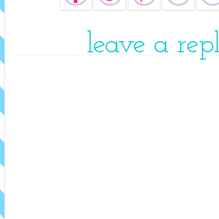
leave a rep