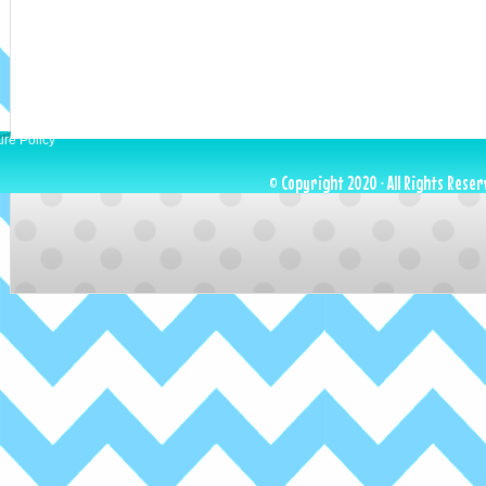
ure Policy
© Copyright 2020 · All Rights Reser