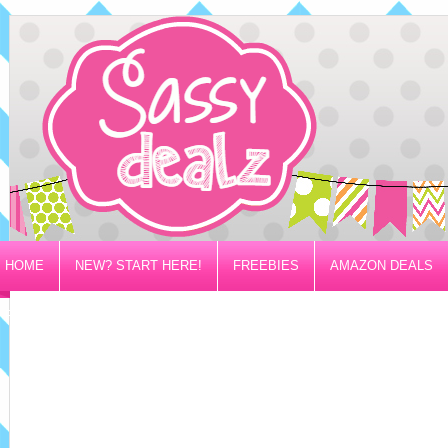
HOME
NEW? START HERE!
FREEBIES
AMAZON DEALS
PRIVACY/DISCLOSURE POLICY