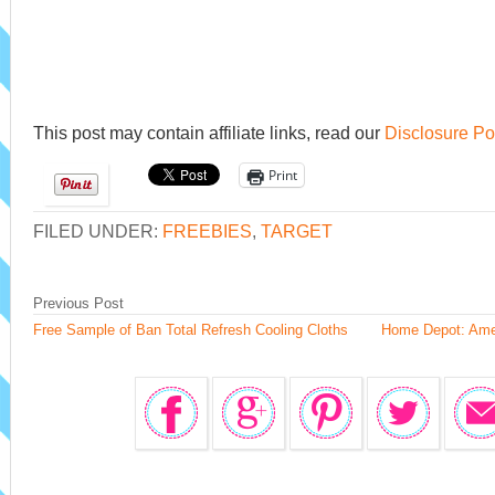
This post may contain affiliate links, read our
Disclosure Po
Print
FILED UNDER:
FREEBIES
,
TARGET
Previous Post
Free Sample of Ban Total Refresh Cooling Cloths
Home Depot: Ames