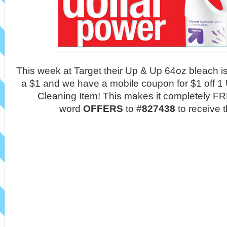
This week at Target their Up & Up 64oz bleach i
a $1 and we have a mobile coupon for $1 off 
Cleaning Item! This makes it completely FRE
word
OFFERS
to #
827438
to receive 