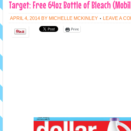
Target: Free 64oz Bottle of Bleach (Mobi
APRIL 4, 2014
BY
MICHELLE MCKINLEY
LEAVE A C
Print