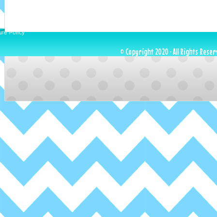
ure Policy
© Copyright 2020 · All Rights Reser