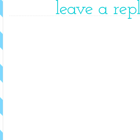
leave a rep