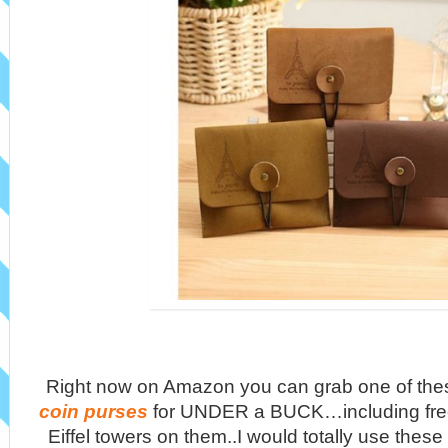
Right now on Amazon you can grab one of th
coin purses
for UNDER a BUCK…including free
Eiffel towers on them..I would totally use these