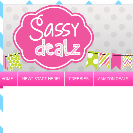
HOME
NEW? START HERE!
FREEBIES
AMAZON DEALS
PRIVACY/DISCLOSURE POLICY