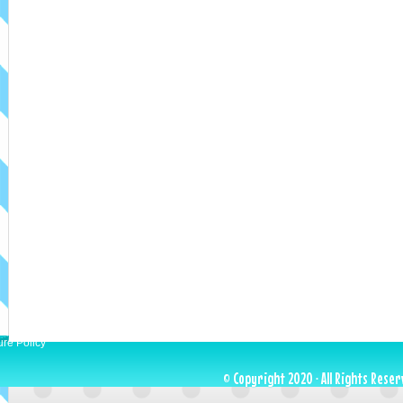
ure Policy
© Copyright 2020 · All Rights Reser