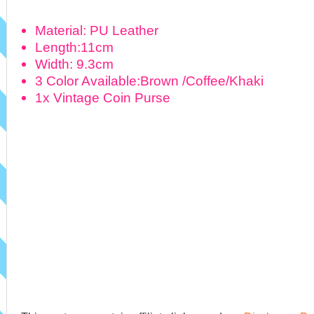
Material: PU Leather
Length:11cm
Width: 9.3cm
3 Color Available:Brown /Coffee/Khaki
1x Vintage Coin Purse