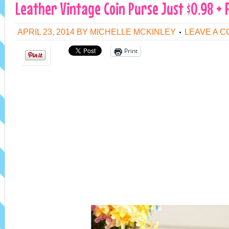
Leather Vintage Coin Purse Just $0.98 + 
APRIL 23, 2014
BY
MICHELLE MCKINLEY
LEAVE A 
Print