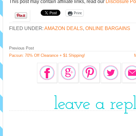
This post may contain affiliate links, read our
Disclosure Po
Print
FILED UNDER:
AMAZON DEALS
,
ONLINE BARGAINS
Previous Post
Pacsun: 70% Off Clearance + $1 Shipping!
leave a rep