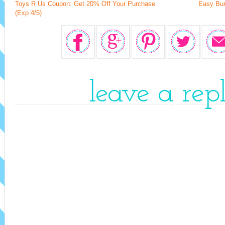
Toys R Us Coupon: Get 20% Off Your Purchase
Easy Bun
(Exp 4/5)
leave a rep