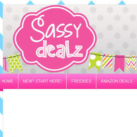
HOME
NEW? START HERE!
FREEBIES
AMAZON DEALS
PRIVACY/DISCLOSURE POLICY