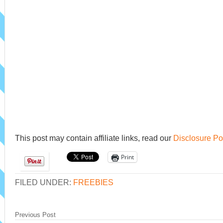
This post may contain affiliate links, read our
Disclosure Po
Print
FILED UNDER:
FREEBIES
Previous Post