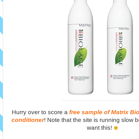
Hurry over to score a
free sample of Matrix B
conditioner
! Note that the site is running slow 
want this!