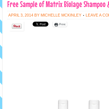
Free Sample of Matrix Biolage Shampoo 
APRIL 3, 2014
BY
MICHELLE MCKINLEY
LEAVE A C
Print