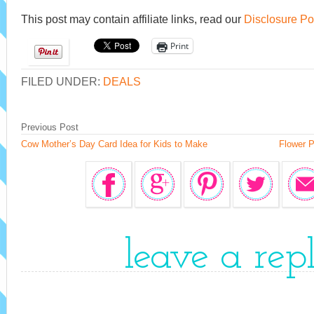
This post may contain affiliate links, read our
Disclosure Po
Print
FILED UNDER:
DEALS
Previous Post
Cow Mother’s Day Card Idea for Kids to Make
Flower P
leave a rep