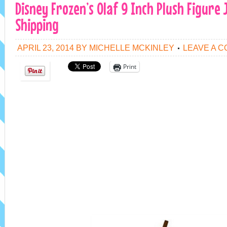
Disney Frozen’s Olaf 9 Inch Plush Figure 
Shipping
APRIL 23, 2014
BY
MICHELLE MCKINLEY
LEAVE A 
Print