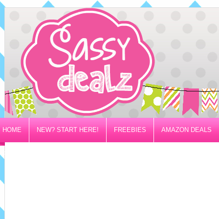
HOME
NEW? START HERE!
FREEBIES
AMAZON DEALS
PRIVACY/DISCLOSURE POLICY