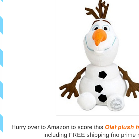
Hurry over to Amazon to score this
Olaf plush f
including FREE shipping (no prime 