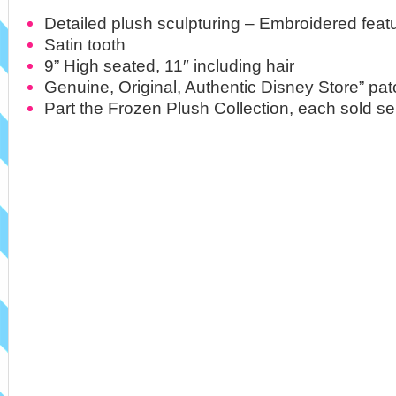
Detailed plush sculpturing – Embroidered feat
Satin tooth
9” High seated, 11″ including hair
Genuine, Original, Authentic Disney Store” pat
Part the Frozen Plush Collection, each sold se