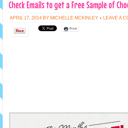
Check Emails to get a Free Sample of Cho
APRIL 17, 2014
BY
MICHELLE MCKINLEY
LEAVE A 
Print