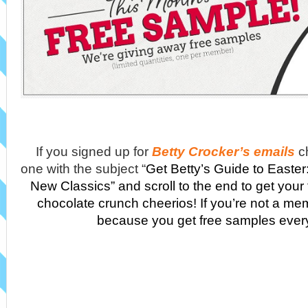
If you signed up for
Betty Crocker’s emails
c
one with the subject “
Get Betty’s Guide to Easter
New Classics” and scroll to the end to get your
chocolate crunch cheerios! If you’re not a me
because you get free samples ever