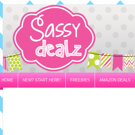
HOME
NEW? START HERE!
FREEBIES
AMAZON DEALS
PRIVACY/DISCLOSURE POLICY