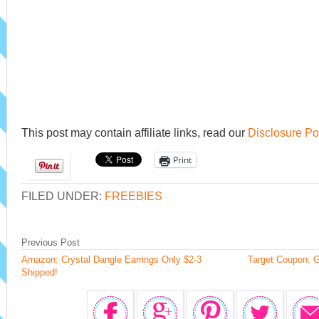
This post may contain affiliate links, read our
Disclosure Po
Print
FILED UNDER:
FREEBIES
Previous Post
Amazon: Crystal Dangle Earrings Only $2-3
Target Coupon: G
Shipped!