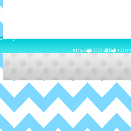
ure Policy
© Copyright 2020 · All Rights Reser