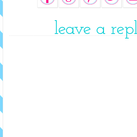
leave a rep