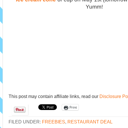
Yumm!
This post may contain affiliate links, read our
Disclosure Po
Print
FILED UNDER:
FREEBIES
,
RESTAURANT DEAL