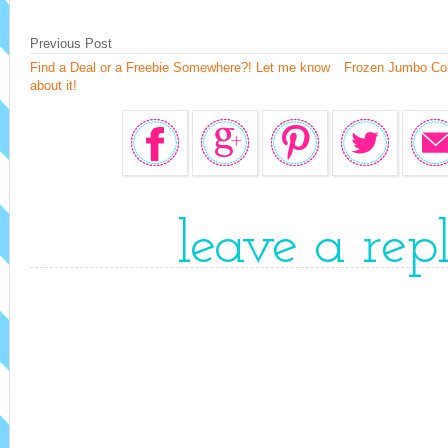
Previous Post
Find a Deal or a Freebie Somewhere?! Let me know
Frozen Jumbo Col
about it!
leave a rep