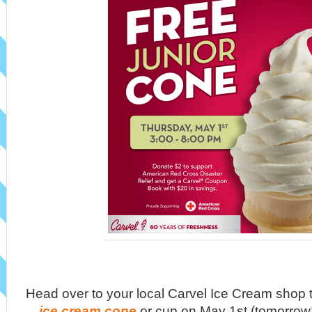
Head over to your local Carvel Ice Cream shop t
ice cream cone
or cup on May 1st (tomorrow