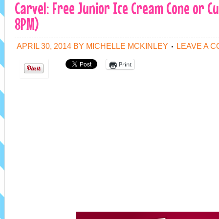
Carvel: Free Junior Ice Cream Cone or Cu
8PM)
APRIL 30, 2014
BY
MICHELLE MCKINLEY
LEAVE A 
Print