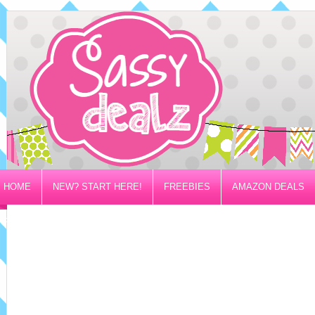
HOME
NEW? START HERE!
FREEBIES
AMAZON DEALS
PRIVACY/DISCLOSURE POLICY