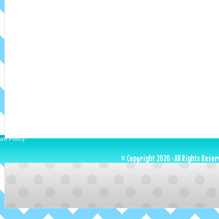
ure Policy
© Copyright 2020 · All Rights Reser