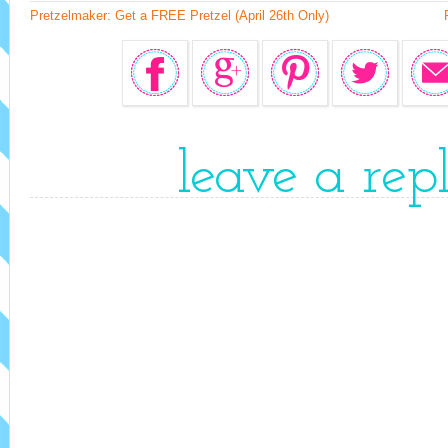
Pretzelmaker: Get a FREE Pretzel (April 26th Only)
leave a rep