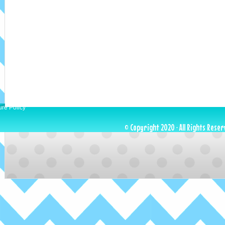
ure Policy
© Copyright 2020 · All Rights Reser