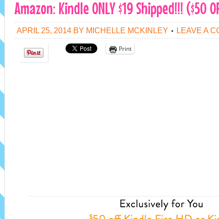
Amazon: Kindle ONLY $19 Shipped!!! ($50 OF
APRIL 25, 2014
BY
MICHELLE MCKINLEY
LEAVE A 
Print