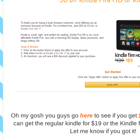
Oh my gosh you guys go
here
to see if you get
can get the regular kindle for $19 or the Kindle f
Let me know if you got it!