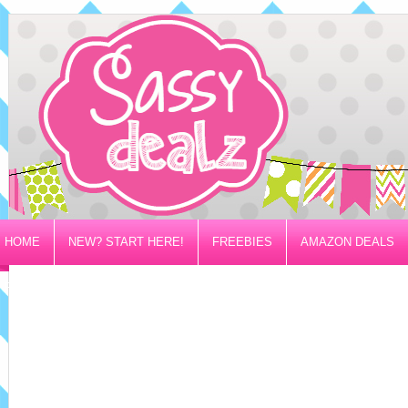
HOME
NEW? START HERE!
FREEBIES
AMAZON DEALS
PRIVACY/DISCLOSURE POLICY