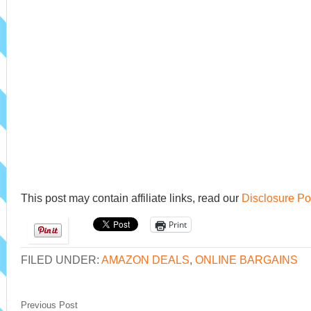
This post may contain affiliate links, read our
Disclosure Po
Print
FILED UNDER:
AMAZON DEALS
,
ONLINE BARGAINS
Previous Post