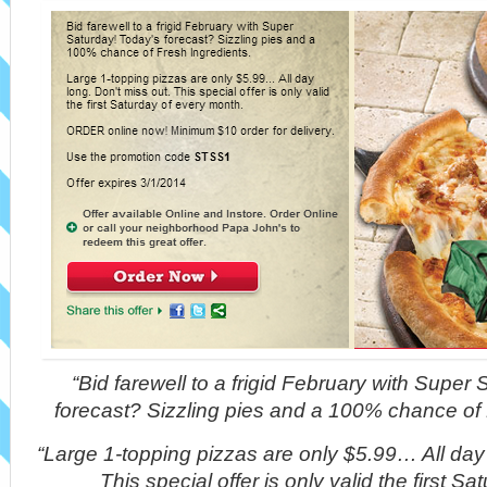
“Bid farewell to a frigid February with Super
forecast? Sizzling pies and a 100% chance of 
“Large 1-topping pizzas are only $5.99… All day 
This special offer is only valid the first S