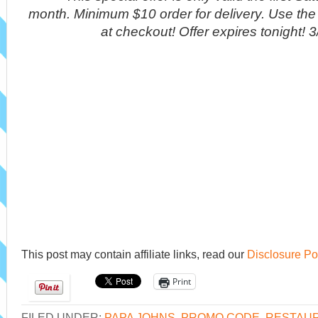
month. Minimum $10 order for delivery. Use t
at checkout! Offer expires tonight! 
This post may contain affiliate links, read our
Disclosure Po
Print
FILED UNDER:
PAPA JOHNS
,
PROMO CODE
,
RESTAUR