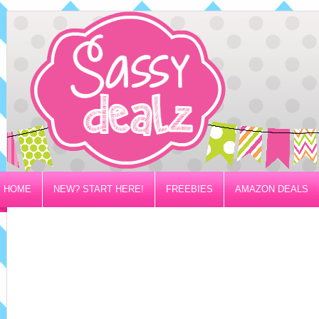
HOME
NEW? START HERE!
FREEBIES
AMAZON DEALS
PRIVACY/DISCLOSURE POLICY