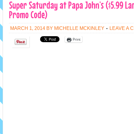
Super Saturday at Papa John’s ($5.99 La
Promo Code)
MARCH 1, 2014
BY
MICHELLE MCKINLEY
LEAVE A 
Print