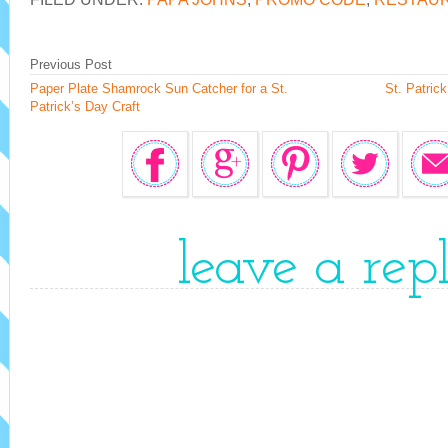
Previous Post
Paper Plate Shamrock Sun Catcher for a St.
St. Patric
Patrick’s Day Craft
leave a rep