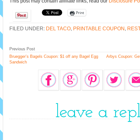
This post may contain affiliate links, read our
Disclosure Po
Print
FILED UNDER:
DEL TACO
,
PRINTABLE COUPON
,
RES
Previous Post
Bruegger’s Bagels Coupon: $1 off any Bagel Egg
Arbys Coupon: Ge
Sandwich
leave a rep