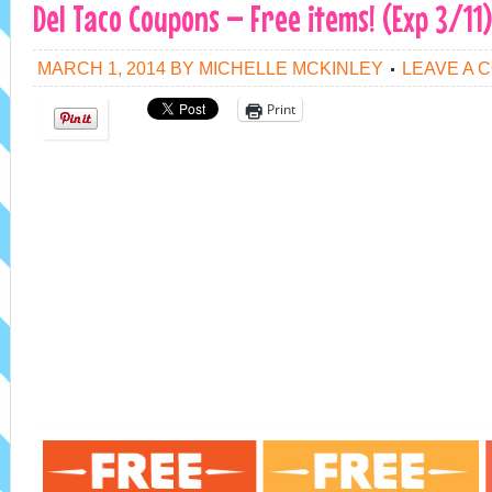
Del Taco Coupons – Free items! (Exp 3/11)
MARCH 1, 2014
BY
MICHELLE MCKINLEY
LEAVE A 
Print