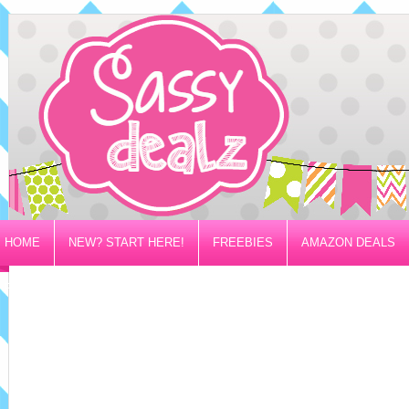
HOME
NEW? START HERE!
FREEBIES
AMAZON DEALS
PRIVACY/DISCLOSURE POLICY