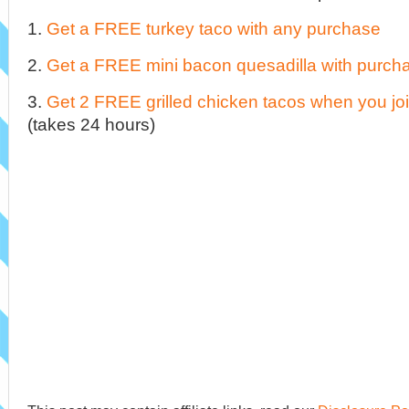
1.
Get a FREE turkey taco with any purchase
2.
Get a FREE mini bacon quesadilla with purch
3.
Get 2 FREE grilled chicken tacos when you join
(takes 24 hours)