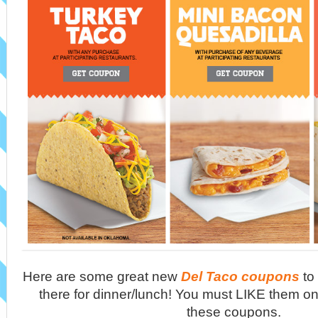
Here are some great new
Del Taco coupons
to
there for dinner/lunch! You must LIKE them on
these coupons.