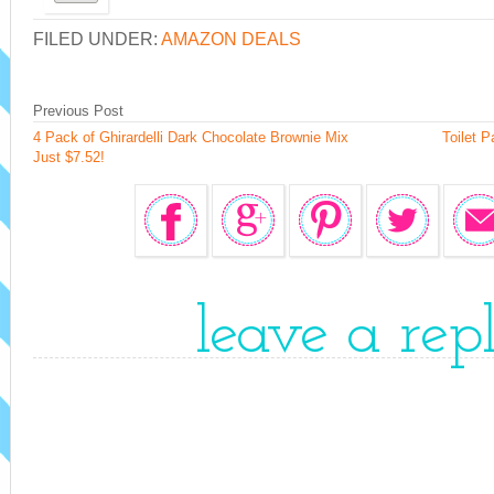
FILED UNDER:
AMAZON DEALS
Previous Post
4 Pack of Ghirardelli Dark Chocolate Brownie Mix
Toilet P
Just $7.52!
leave a rep