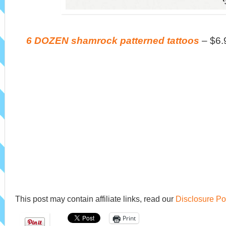
6 DOZEN shamrock patterned tattoos
– $6.
This post may contain affiliate links, read our
Disclosure Po
Print