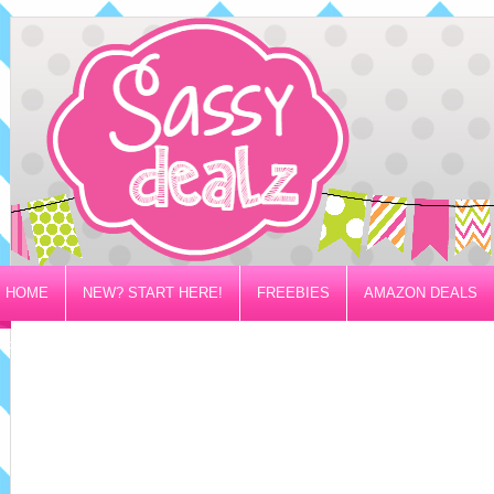
HOME
NEW? START HERE!
FREEBIES
AMAZON DEALS
PRIVACY/DISCLOSURE POLICY