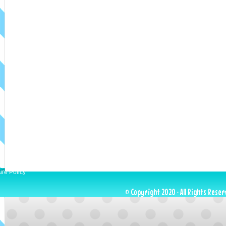
ure Policy
© Copyright 2020 · All Rights Reser