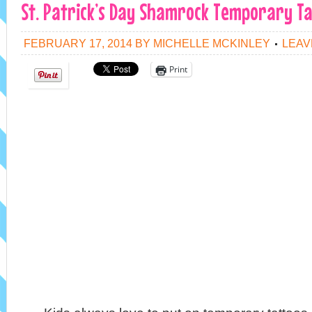
St. Patrick’s Day Shamrock Temporary Ta
FEBRUARY 17, 2014
BY
MICHELLE MCKINLEY
LEAV
Print