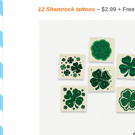
12 Shamrock tattoos
– $2.99 + Free