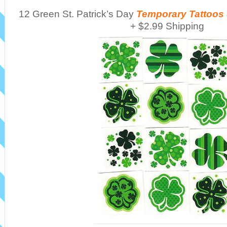
12 Green St. Patrick’s Day
Temporary Tattoos
+ $2.99 Shipping