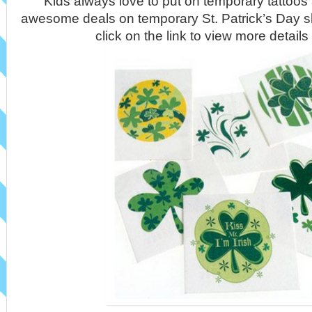
Kids always love to put on temporary tattoo
awesome deals on temporary St. Patrick’s Day s
click on the link to view more detail