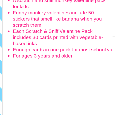
A scratch and sniff monkey valentine pack
for kids
Funny monkey valentines include 50
stickers that smell like banana when you
scratch them
Each Scratch & Sniff Valentine Pack
includes 30 cards printed with vegetable-
based inks
Enough cards in one pack for most school va
For ages 3 years and older