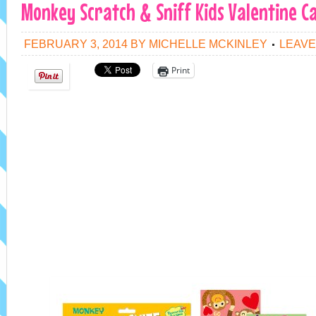
Monkey Scratch & Sniff Kids Valentine C
FEBRUARY 3, 2014
BY
MICHELLE MCKINLEY
LEAVE
Print