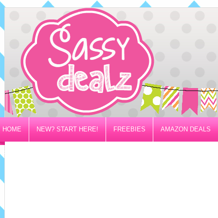
HOME
NEW? START HERE!
FREEBIES
AMAZON DEALS
PRIVACY/DISCLOSURE POLICY