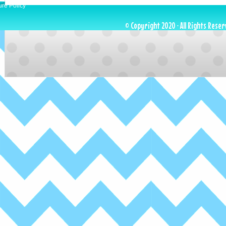
ure Policy
© Copyright 2020 · All Rights Reser