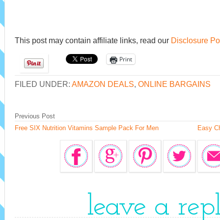
This post may contain affiliate links, read our
Disclosure Po
Print
FILED UNDER:
AMAZON DEALS
,
ONLINE BARGAINS
Previous Post
Free SIX Nutrition Vitamins Sample Pack For Men
Easy Ch
leave a rep