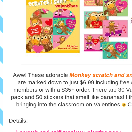
Aww! These adorable
Monkey scratch and sni
are marked down to just $6.99 including free 
members or with a $35+ order. There are 30 Val
pack and 50 stickers that smell like bananas! I thi
bringing into the classroom on Valentines
Ca
Details: