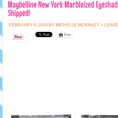
Maybelline New York Marbleized Eyeshado
Shipped!
FEBRUARY 6, 2014
BY
MICHELLE MCKINLEY
LEAVE
Print