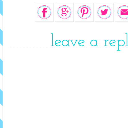
leave a rep