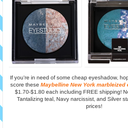
If you’re in need of some cheap eyeshadow, ho
score these
Maybelline New York marbleize
$1.70-$1.80 each including FREE shipping! No
Tantalizing teal, Navy narcissist, and Silver st
prices!