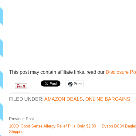
This post may contain affiliate links, read our
Disclosure Po
Print
FILED UNDER:
AMAZON DEALS
,
ONLINE BARGAINS
Previous Post
100Ct Good Sense Allergy Relief Pills Only $2.80
Dyson DC34 Bagle
Shipped