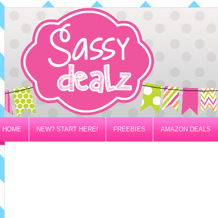
HOME
NEW? START HERE!
FREEBIES
AMAZON DEALS
PRIVACY/DISCLOSURE POLICY