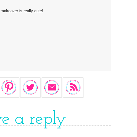
makeover is really cute!
ve a reply