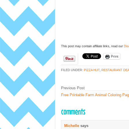
This post may contain affiliate links, read our
Dis
Print
FILED UNDER:
PIZZA HUT
,
RESTAURANT DE
Previous Post
Free Printable Farm Animal Coloring Pa
comments
Michelle
says