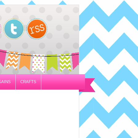
GAINS
CRAFTS