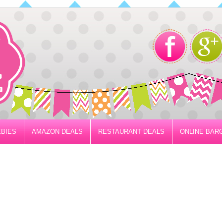
BIES
AMAZON DEALS
RESTAURANT DEALS
ONLINE BAR