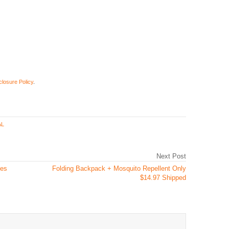
closure Policy
.
AL
Next Post
ges
Folding Backpack + Mosquito Repellent Only
$14.97 Shipped