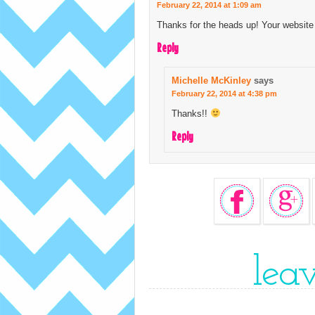
February 22, 2014 at 1:09 am
Thanks for the heads up! Your website 
Reply
Michelle McKinley
says
February 22, 2014 at 4:38 pm
Thanks!!
Reply
lea