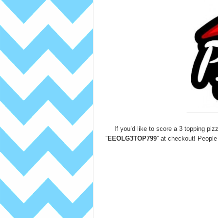
If you’d like to score a 3 topping piz
“
EEOLG3TOP799
” at checkout! People