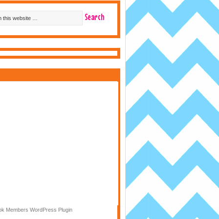
k Members WordPress Plugin