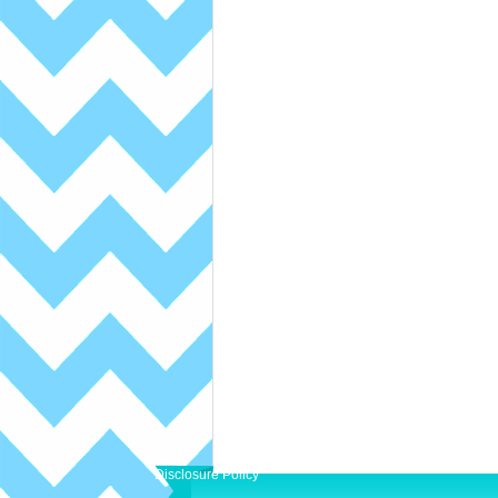
Disclosure Policy