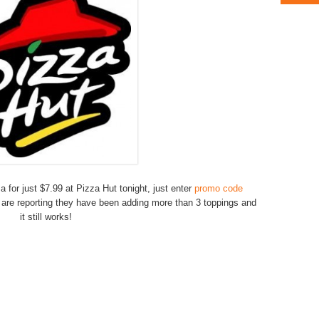
za for just $7.99 at Pizza Hut tonight, just enter
promo code
 are reporting they have been adding more than 3 toppings and
it still works!