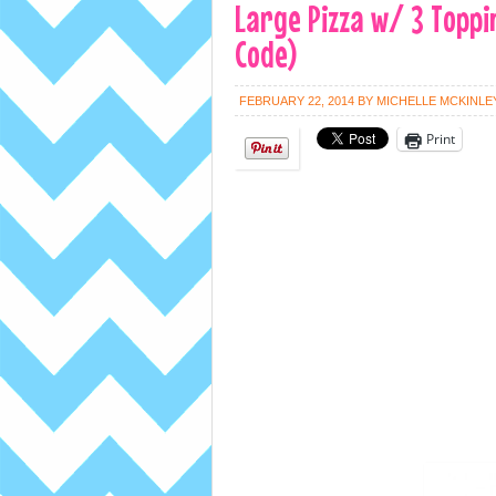
Large Pizza w/ 3 Toppi
Code)
FEBRUARY 22, 2014
BY
MICHELLE MCKINLE
Print