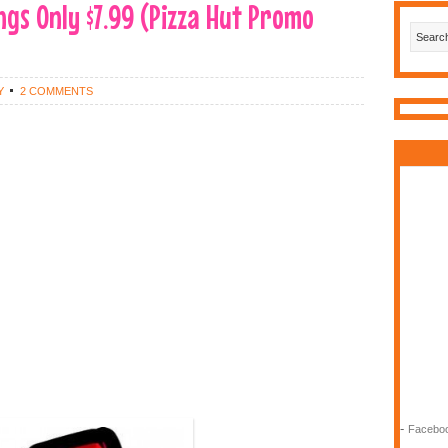
ngs Only $7.99 (Pizza Hut Promo
Y
2 COMMENTS
-
Faceboo