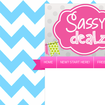
HOME
NEW? START HERE!
FREE
PRIVACY/DISCLOSURE POLICY