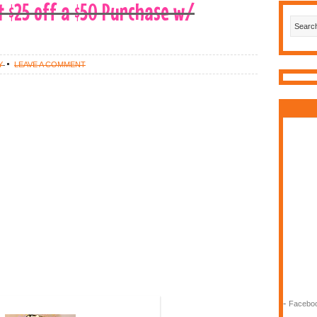
t $25 off a $50 Purchase w/
Y
LEAVE A COMMENT
-
Faceboo