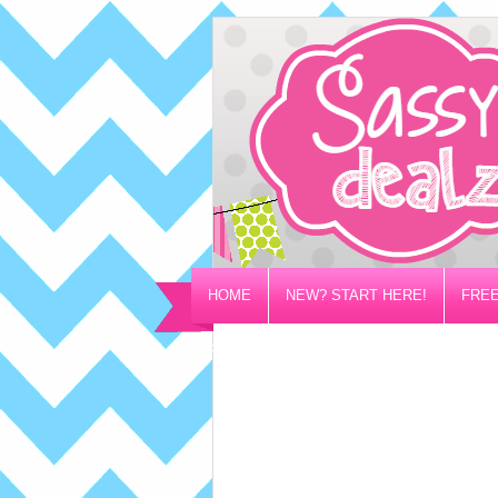
HOME
NEW? START HERE!
FREE
PRIVACY/DISCLOSURE POLICY