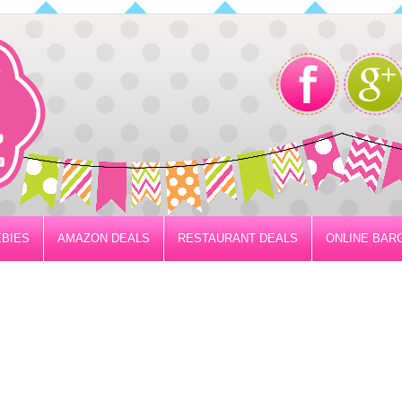
BIES
AMAZON DEALS
RESTAURANT DEALS
ONLINE BAR