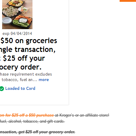
n for $25 off a $50 purchase
at Kroger’s or an affiliate store!
uel, alcohol, tobacco, and gift cards.
nsaction, get $25 off your grocery order.