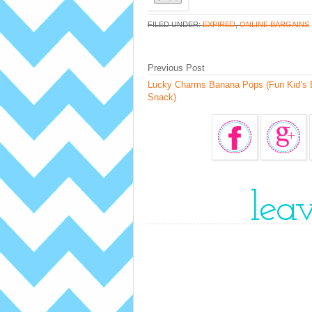
FILED UNDER:
EXPIRED
,
ONLINE BARGAINS
Previous Post
Lucky Charms Banana Pops (Fun Kid’s 
Snack)
lea