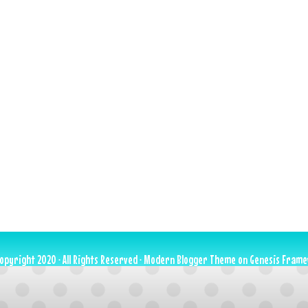
opyright 2020 · All Rights Reserved ·
Modern Blogger Theme
on
Genesis Fram