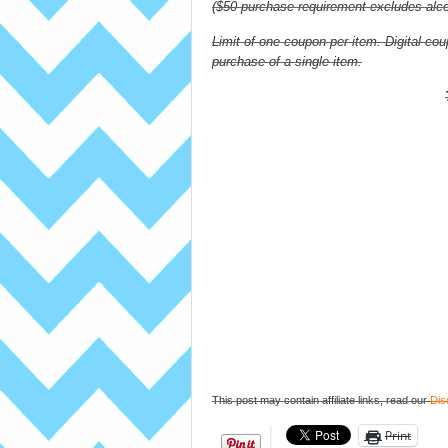
($50 purchase requirement excludes alcoh
Limit of one coupon per item. Digital 
purchase of a single item.
This post may contain affiliate links, read our
Dis
Print