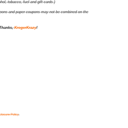
ol, tobacco, fuel and gift cards.)
coupons and paper coupons may not be combined on the
Thanks,
KrogerKrazy
!
closure Policy
.