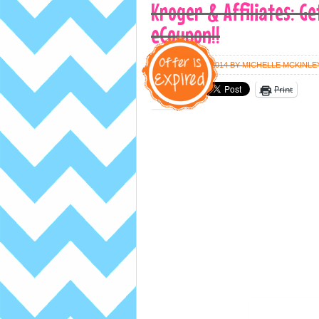
Kroger & Affiliates: Ge
eCoupon!!
FEBRUARY 10, 2014
BY
MICHELLE MCKINLE
Print