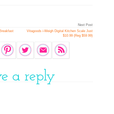
Next Post
Breakfast
Vitagoods i-Weigh Digital Kitchen Scale Just
$10.99 (Reg $59.99)
ve a reply