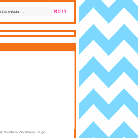
k Members WordPress Plugin