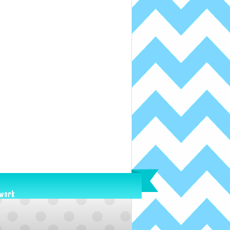
ework