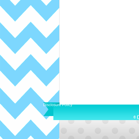
Disclosure Policy
© C