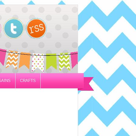
GAINS
CRAFTS