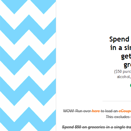
WOW! Run over
here
to load an
eCoupo
This excludes f
Spend $50 on groceries in a single tra