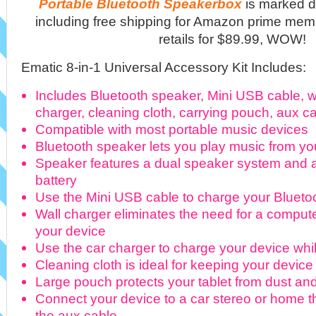
Portable Bluetooth Speakerbox
is marked d
including free shipping for Amazon prime mem
retails for $89.99, WOW!
Ematic 8-in-1 Universal Accessory Kit Includes:
Includes Bluetooth speaker, Mini USB cable, wa
charger, cleaning cloth, carrying pouch, aux ca
Compatible with most portable music devices
Bluetooth speaker lets you play music from yo
Speaker features a dual speaker system and 
battery
Use the Mini USB cable to charge your Blueto
Wall charger eliminates the need for a compu
your device
Use the car charger to charge your device whil
Cleaning cloth is ideal for keeping your device
Large pouch protects your tablet from dust an
Connect your device to a car stereo or home t
the aux cable