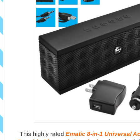
This highly rated
Ematic 8-in-1 Universal A