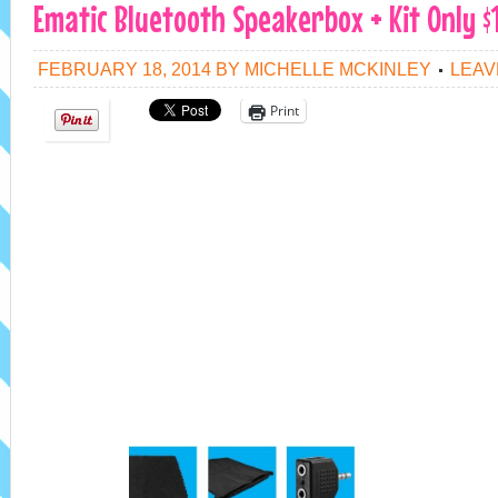
Ematic Bluetooth Speakerbox + Kit Only $1
FEBRUARY 18, 2014
BY
MICHELLE MCKINLEY
LEAV
Print