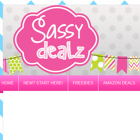
HOME
NEW? START HERE!
FREEBIES
AMAZON DEALS
PRIVACY/DISCLOSURE POLICY