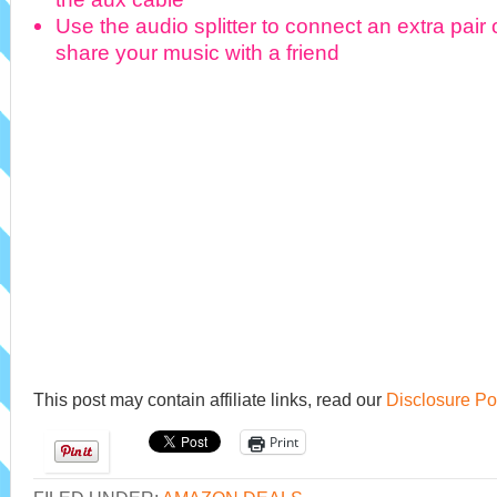
Use the audio splitter to connect an extra pai
share your music with a friend
This post may contain affiliate links, read our
Disclosure Po
Print