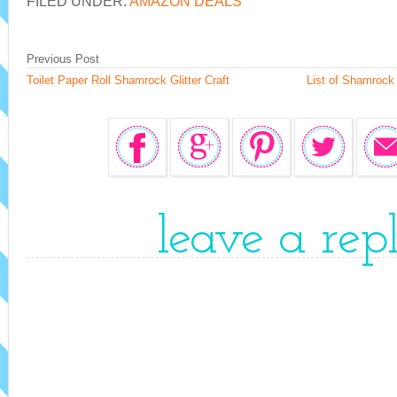
FILED UNDER:
AMAZON DEALS
Previous Post
Toilet Paper Roll Shamrock Glitter Craft
List of Shamrock 
leave a rep