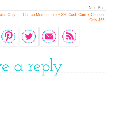
Next Post
ards Only
Costco Membership + $20 Cash Card + Coupons
Only $55!
ve a reply