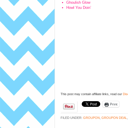
Ghoulish Glow
Howl You Doin’
This post may contain affiliate links, read our
Dis
Print
FILED UNDER:
GROUPON
,
GROUPON DEAL