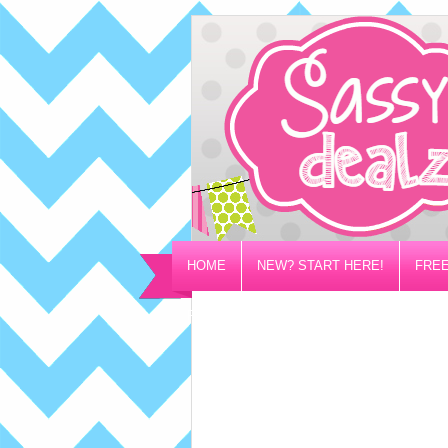
HOME
NEW? START HERE!
FREE
PRIVACY/DISCLOSURE POLICY