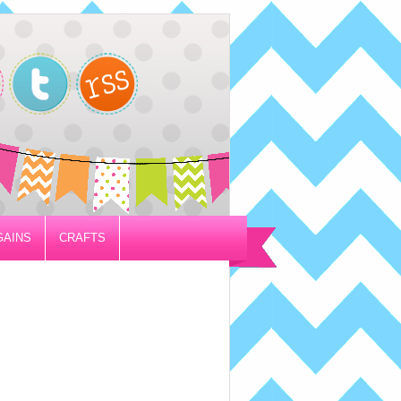
GAINS
CRAFTS