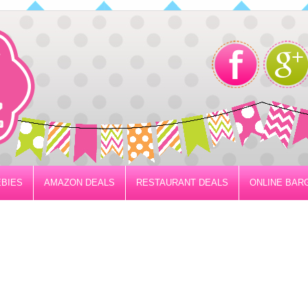
BIES
AMAZON DEALS
RESTAURANT DEALS
ONLINE BAR