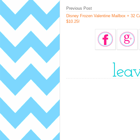
Previous Post
Disney Frozen Valentine Mailbox + 32 C
$10.25!
lea