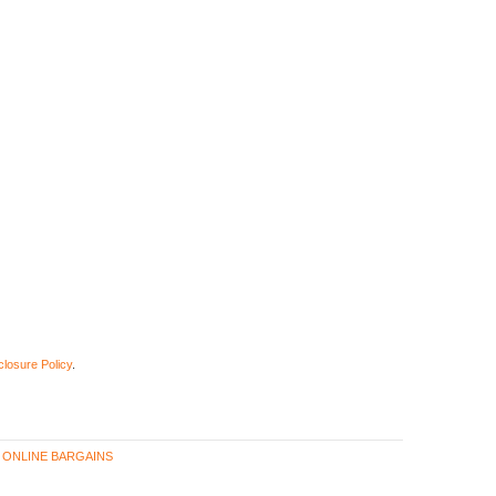
closure Policy
.
,
ONLINE BARGAINS