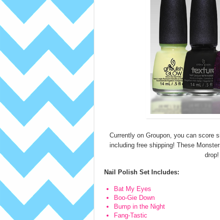
Currently on Groupon, you can score s
including free shipping! These Monsters 
drop!
Nail Polish Set Includes:
Bat My Eyes
Boo-Gie Down
Bump in the Night
Fang-Tastic