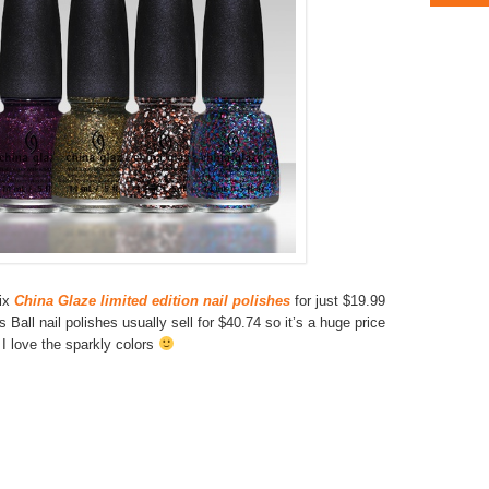
ix
China Glaze limited edition nail polishes
for just $19.99
Ball nail polishes usually sell for $40.74 so it’s a huge price
 I love the sparkly colors