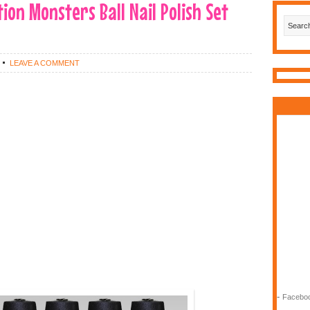
tion Monsters Ball Nail Polish Set
LEAVE A COMMENT
-
Faceboo