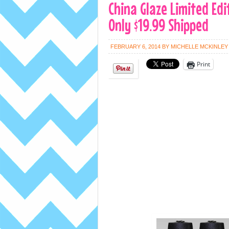
China Glaze Limited Edi
Only $19.99 Shipped
FEBRUARY 6, 2014
BY
MICHELLE MCKINLEY
Print