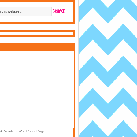
k Members WordPress Plugin