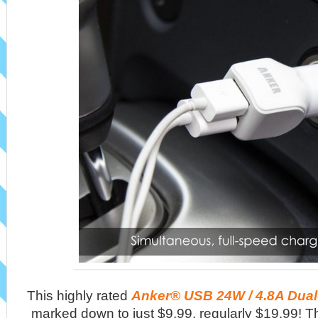
This highly rated
Anker® USB 24W / 4.8A Dual
marked down to just $9.99, regularly $19.99! Th