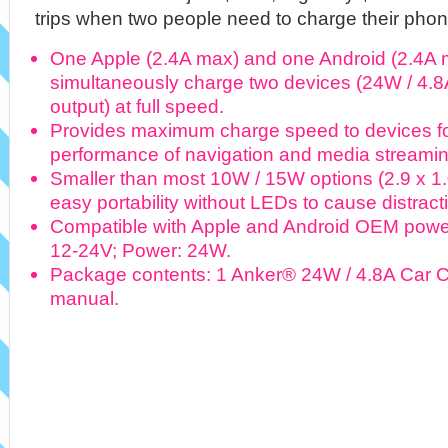
trips when two people need to charge their phone
One Apple (2.4A max) and one Android (2.4A 
simultaneously charge two devices (24W / 4.8
output) at full speed.
Provides maximum charge speed to devices fo
performance of navigation and media streaming 
Smaller than most 10W / 15W options (2.9 x 1.0
easy portability without LEDs to cause distract
Compatible with Apple and Android OEM power
12-24V; Power: 24W.
Package contents: 1 Anker® 24W / 4.8A Car Ch
manual.