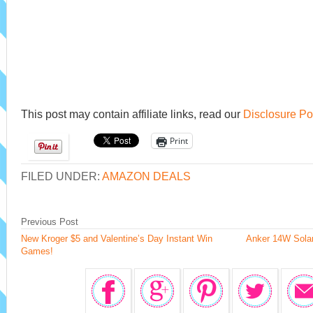
This post may contain affiliate links, read our
Disclosure Po
Print
FILED UNDER:
AMAZON DEALS
Previous Post
New Kroger $5 and Valentine’s Day Instant Win
Anker 14W Solar
Games!