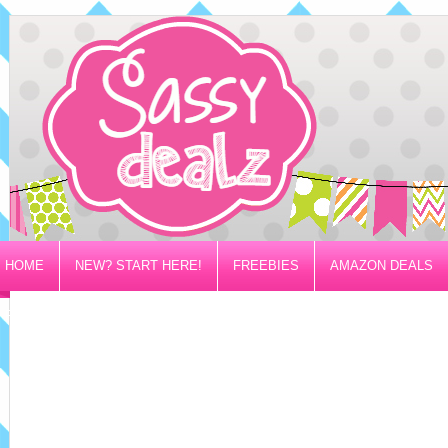
HOME
NEW? START HERE!
FREEBIES
AMAZON DEALS
PRIVACY/DISCLOSURE POLICY