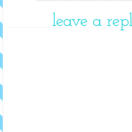
leave a rep