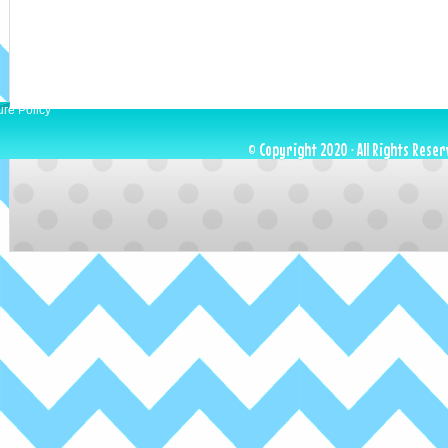
ure Policy
© Copyright 2020 · All Rights Reser