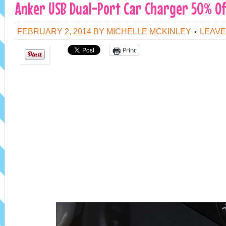
Anker USB Dual-Port Car Charger 50% Of
FEBRUARY 2, 2014
BY
MICHELLE MCKINLEY
LEAVE
Print