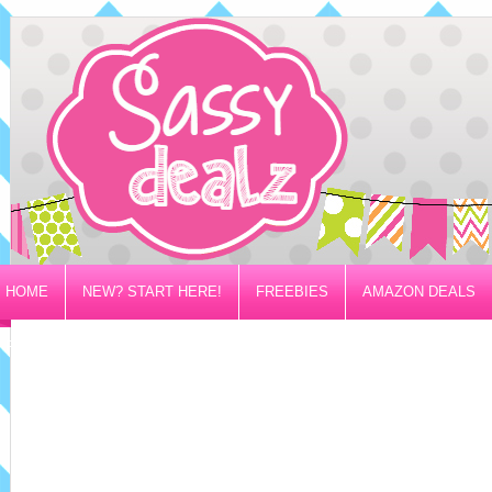
HOME
NEW? START HERE!
FREEBIES
AMAZON DEALS
PRIVACY/DISCLOSURE POLICY