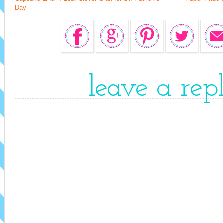
Day
leave a rep