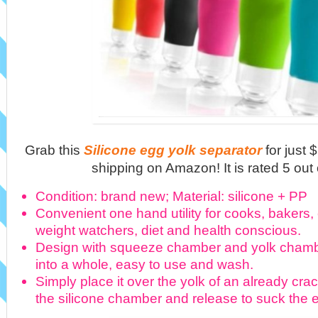
Grab this
Silicone egg yolk separator
for just
shipping on Amazon! It is rated 5 out 
Condition: brand new; Material: silicone + PP
Convenient one hand utility for cooks, bakers,
weight watchers, diet and health conscious.
Design with squeeze chamber and yolk cham
into a whole, easy to use and wash.
Simply place it over the yolk of an already cr
the silicone chamber and release to suck the eg