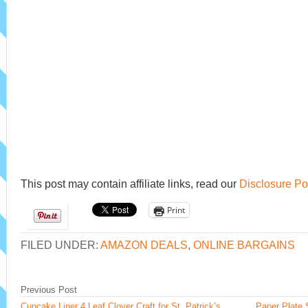
This post may contain affiliate links, read our
Disclosure Po
Print
FILED UNDER:
AMAZON DEALS
,
ONLINE BARGAINS
Previous Post
Cupcake Liner 4 Leaf Clover Craft for St. Patrick’s
Paper Plate 