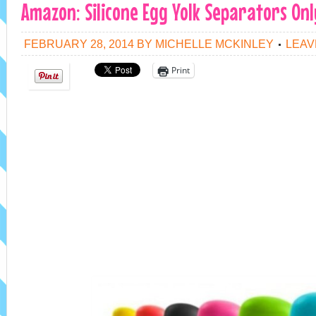
Amazon: Silicone Egg Yolk Separators Onl
FEBRUARY 28, 2014
BY
MICHELLE MCKINLEY
LEAV
Print