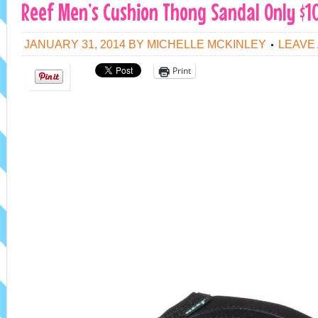
Reef Men’s Cushion Thong Sandal Only $10
JANUARY 31, 2014
BY
MICHELLE MCKINLEY
LEAVE
Print