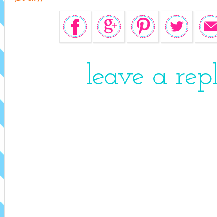
leave a rep