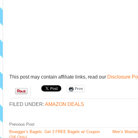
This post may contain affiliate links, read our
Disclosure Po
Print
FILED UNDER:
AMAZON DEALS
Previous Post
Bruegger’s Bagels: Get 3 FREE Bagels w/ Coupon
Men’s Washed
(2/6 Only)