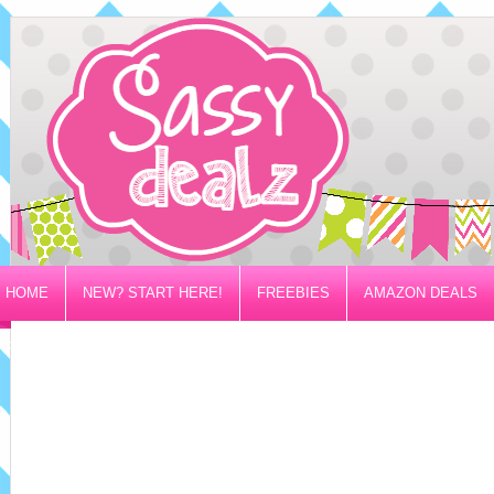
HOME
NEW? START HERE!
FREEBIES
AMAZON DEALS
PRIVACY/DISCLOSURE POLICY