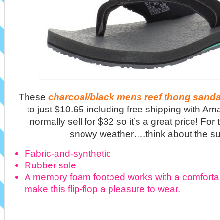
These
charcoal/black mens reef thong sanda
to just $10.65 including free shipping with A
normally sell for $32 so it’s a great price! For
snowy weather….think about the 
Fabric-and-synthetic
Rubber sole
A memory foam footbed works with a comfortabl
make this flip-flop a pleasure to wear.