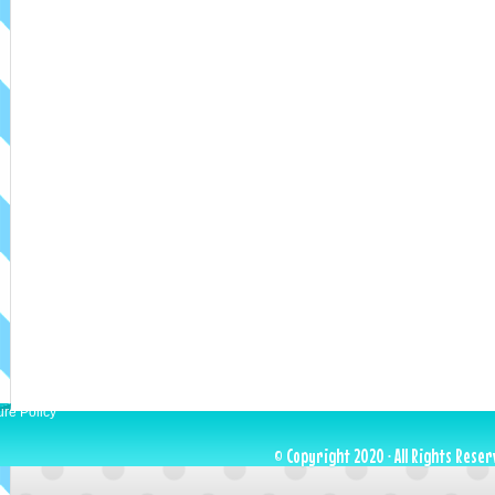
ure Policy
© Copyright 2020 · All Rights Reser