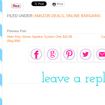
Print
FILED UNDER:
AMAZON DEALS
,
ONLINE BARGAINS
Previous Post
Hello Kitty Stereo Speaker System Only $16.99
Ca
(Reg $99)
leave a rep