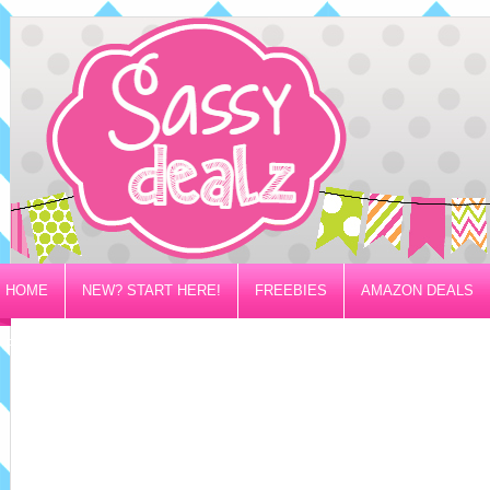
HOME
NEW? START HERE!
FREEBIES
AMAZON DEALS
PRIVACY/DISCLOSURE POLICY