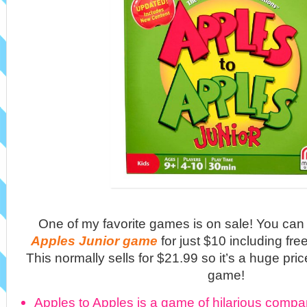
One of my favorite games is on sale! You can 
Apples Junior game
for just $10 including fre
This normally sells for $21.99 so it’s a huge pri
game!
Apples to Apples is a game of hilarious compa