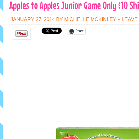
Apples to Apples Junior Game Only $10 Sh
JANUARY 27, 2014
BY
MICHELLE MCKINLEY
LEAVE
Print