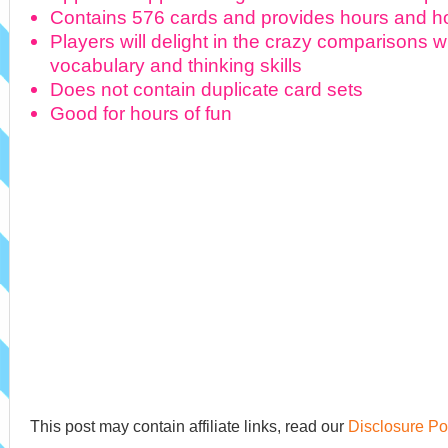
Contains 576 cards and provides hours and ho
Players will delight in the crazy comparisons w
vocabulary and thinking skills
Does not contain duplicate card sets
Good for hours of fun
This post may contain affiliate links, read our
Disclosure Po