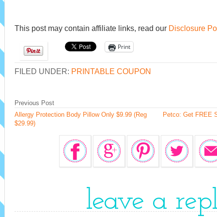
This post may contain affiliate links, read our
Disclosure Po
Print
FILED UNDER:
PRINTABLE COUPON
Previous Post
Allergy Protection Body Pillow Only $9.99 (Reg
Petco: Get FREE S
$29.99)
leave a rep