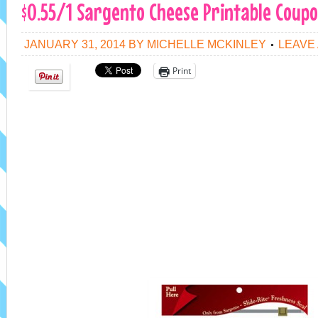
$0.55/1 Sargento Cheese Printable Coup
JANUARY 31, 2014
BY
MICHELLE MCKINLEY
LEAVE
Print