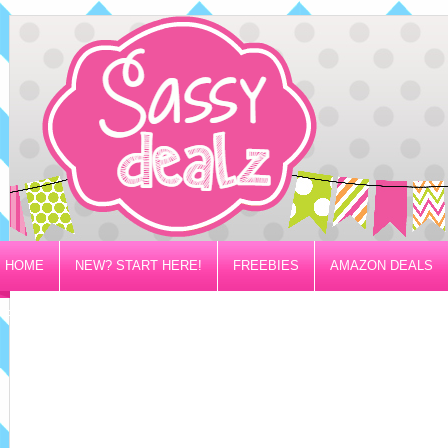
HOME
NEW? START HERE!
FREEBIES
AMAZON DEALS
PRIVACY/DISCLOSURE POLICY