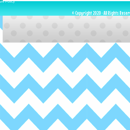
ure Policy
© Copyright 2020 · All Rights Reser