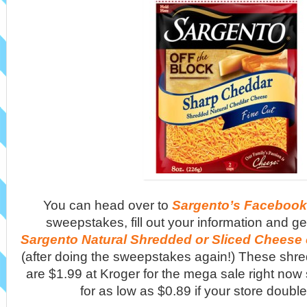
You can head over to
Sargento’s Facebook
sweepstakes, fill out your information and g
Sargento Natural Shredded or Sliced Cheese
(after doing the sweepstakes again!) These shr
are $1.99 at Kroger for the mega sale right now
for as low as $0.89 if your store doub