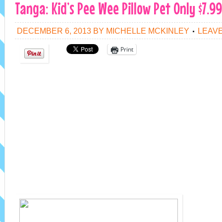
Tanga: Kid’s Pee Wee Pillow Pet Only $7.9
DECEMBER 6, 2013
BY
MICHELLE MCKINLEY
LEAV
Print