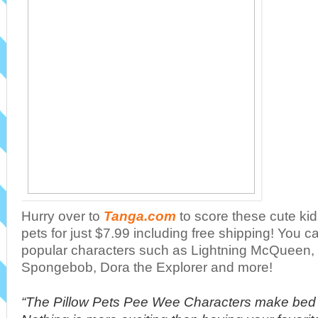
Hurry over to
Tanga.com
to score these cute ki
pets for just $7.99 including free shipping! You 
popular characters such as Lightning McQueen, 
Spongebob, Dora the Explorer and more!
“The Pillow Pets Pee Wee Characters make bed 