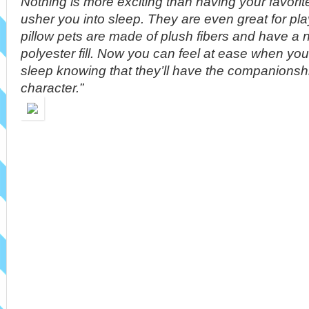
Nothing is more exciting than having your favorit
usher you into sleep. They are even great for pl
pillow pets are made of plush fibers and have a 
polyester fill. Now you can feel at ease when you
sleep knowing that they’ll have the companionship
character.”