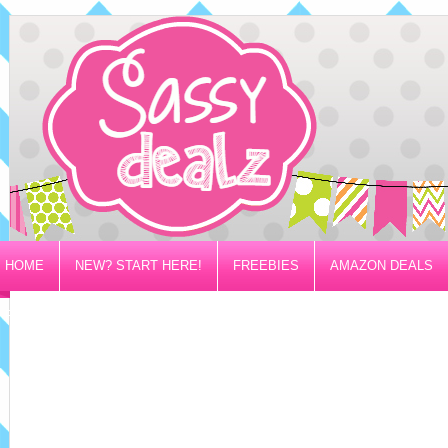
HOME
NEW? START HERE!
FREEBIES
AMAZON DEALS
PRIVACY/DISCLOSURE POLICY