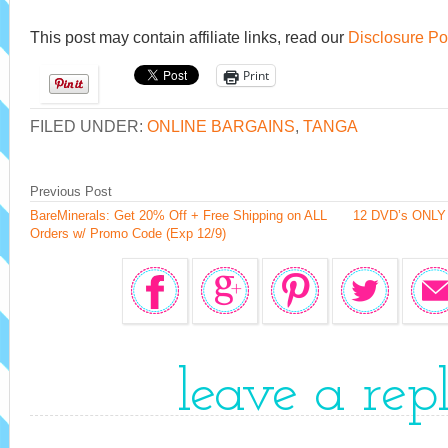
This post may contain affiliate links, read our
Disclosure Po
Print
FILED UNDER:
ONLINE BARGAINS
,
TANGA
Previous Post
BareMinerals: Get 20% Off + Free Shipping on ALL
12 DVD’s ONLY 
Orders w/ Promo Code (Exp 12/9)
leave a rep