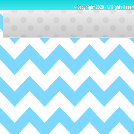
© Copyright 2020 · All Rights Reser