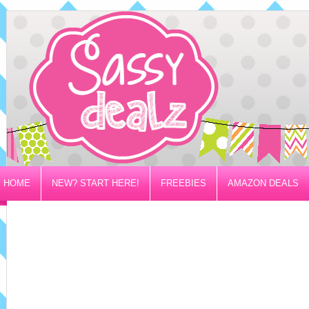
HOME
NEW? START HERE!
FREEBIES
AMAZON DEALS
PRIVACY/DISCLOSURE POLICY