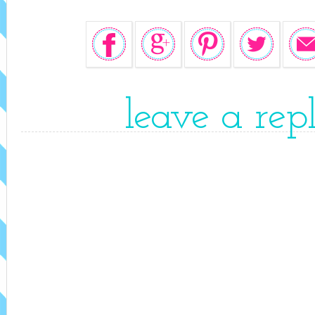
leave a rep