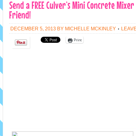
Send a FREE Culver’s Mini Concrete Mixer
Friend!
DECEMBER 5, 2013
BY
MICHELLE MCKINLEY
LEAV
Print