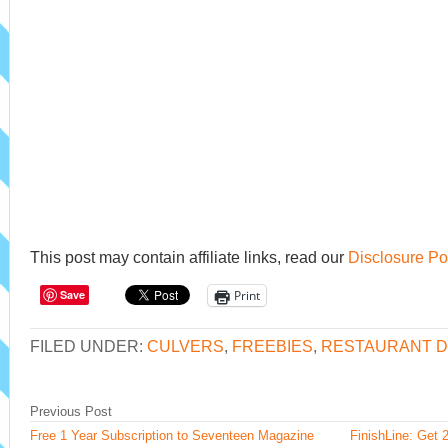
This post may contain affiliate links, read our
Disclosure Po
Save
Print
FILED UNDER:
CULVERS
,
FREEBIES
,
RESTAURANT D
Previous Post
Free 1 Year Subscription to Seventeen Magazine
FinishLine: Get