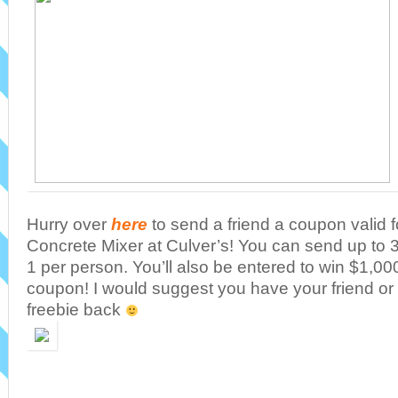
Hurry over
here
to send a friend a coupon valid 
Concrete Mixer at Culver’s! You can send up to 3 a
1 per person. You’ll also be entered to win $1,000
coupon! I would suggest you have your friend o
freebie back