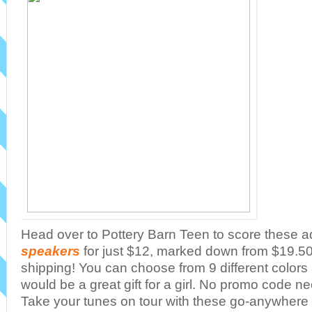
Head over to Pottery Barn Teen to score these 
speakers
for just $12, marked down from $19.50 
shipping! You can choose from 9 different color
would be a great gift for a girl. No promo code 
Take your tunes on tour with these go-anywhere