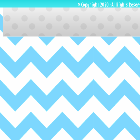
© Copyright 2020 · All Rights Reser