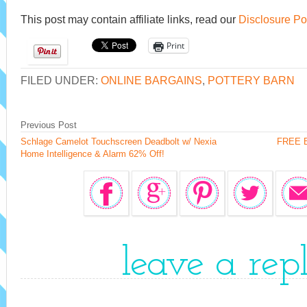
This post may contain affiliate links, read our
Disclosure Po
Print
FILED UNDER:
ONLINE BARGAINS
,
POTTERY BARN
Previous Post
Schlage Camelot Touchscreen Deadbolt w/ Nexia
FREE Bo
Home Intelligence & Alarm 62% Off!
leave a rep