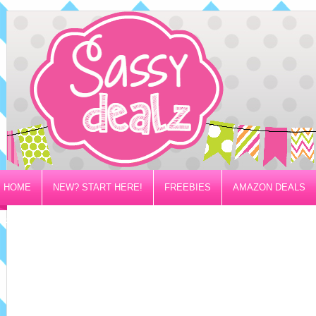
HOME
NEW? START HERE!
FREEBIES
AMAZON DEALS
PRIVACY/DISCLOSURE POLICY