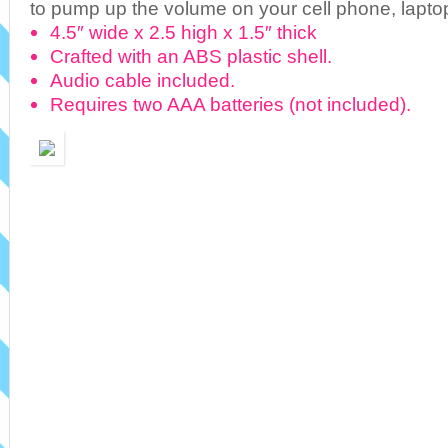
to pump up the volume on your cell phone, lapto
4.5″ wide x 2.5 high x 1.5″ thick
Crafted with an ABS plastic shell.
Audio cable included.
Requires two AAA batteries (not included).