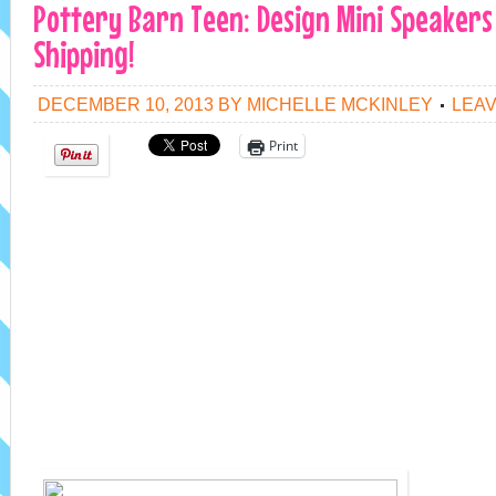
Pottery Barn Teen: Design Mini Speakers 
Shipping!
DECEMBER 10, 2013
BY
MICHELLE MCKINLEY
LEA
Print